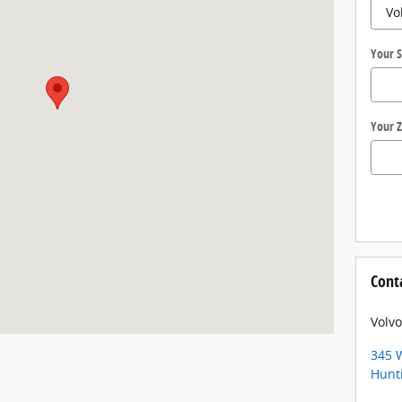
Your S
Your Z
Cont
Volvo
345 W
Hunt