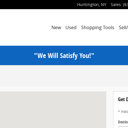
Huntington
,
NY
Sales
:
(6
New
Used
Shopping Tools
Sell
"We Will Satisfy You!"
Get D
* Indi
Destin