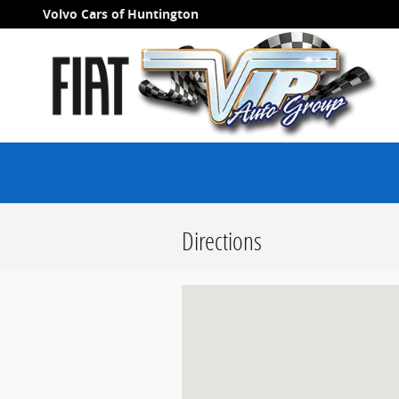
Skip to main content
Volvo Cars of Huntington
Directions
Visit us at: null Long Island, NY null