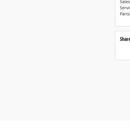
Sales
Servi
Parts
Shar