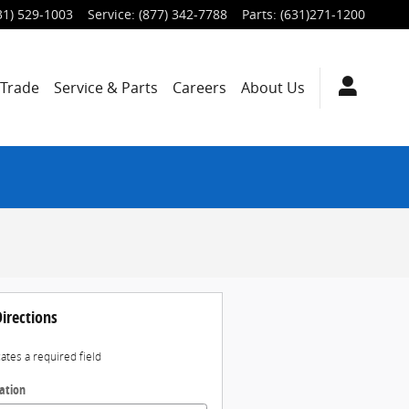
31) 529-1003
Service
:
(877) 342-7788
Parts
:
(631)271-1200
/Trade
Service & Parts
Careers
About Us
irections
cates a required field
ation