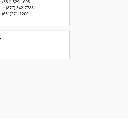
:
(631) 529-1003
ce
:
(877) 342-7788
:
(631)271-1200
e