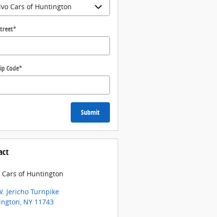
treet
*
ip Code
*
Submit
act
 Cars of Huntington
. Jericho Turnpike
ington
,
NY
11743