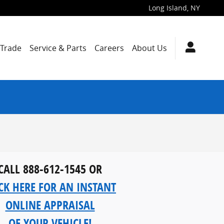
Long Island
,
NY
/Trade
Service & Parts
Careers
About Us
CALL 888-612-1545 OR
CK HERE FOR AN INSTANT
ONLINE APPRAISAL
OF YOUR VEHICLE!