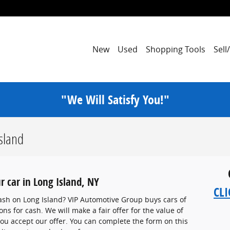
New
Used
Shopping Tools
Sell
"We Will Satisfy You!"
Island
r car in Long Island, NY
CLI
 cash on Long Island? VIP Automotive Group buys cars of
ns for cash. We will make a fair offer for the value of
 you accept our offer. You can complete the form on this