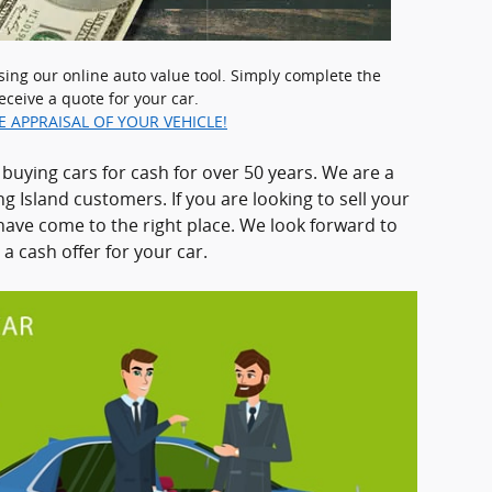
using our online auto value tool. Simply complete the
eceive a quote for your car.
E APPRAISAL OF YOUR VEHICLE!
uying cars for cash for over 50 years. We are a
g Island customers. If you are looking to sell your
have come to the right place. We look forward to
a cash offer for your car.