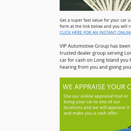
Get a super fast value for your car 
form at the link below and you will r
CLICK HERE FOR AN INSTANT ONLIN
VIP Automotive Group has been b
trusted dealer group serving Lon
car for cash on Long Island you 
hearing from you and giving you 