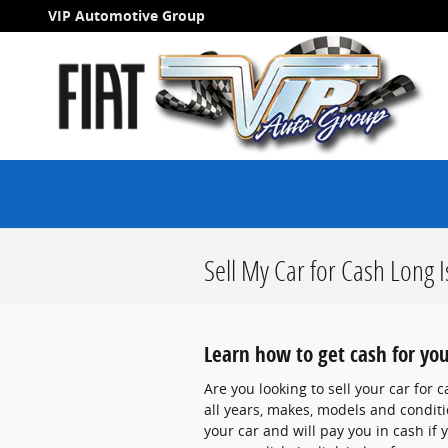
Skip to main content
VIP Automotive Group
Sell My Car for Cash Long 
Learn how to get cash for you
Are you looking to sell your car for
all years, makes, models and conditio
your car and will pay you in cash if