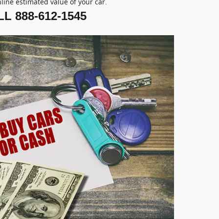
nline estimated value of your car.
L 888-612-1545