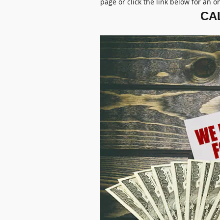
page or click the link below for an o
CAL