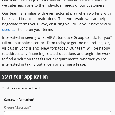
we cater each one to the individual needs of our customers.
Our team is familiar with ever factor at play when working with
banks and financial institutions. The end result: we can help
negotiate terms you'll love, ensuring you drive your next new or
used car
home on your terms.
Interested in seeing what VIP Automotive Group can do for you?
Fill out our online contact form today to get the ball rolling. Or,
visit us in Long Island, New York today. Our team will be happy
to address any financing-related questions and begin the work
to find a solution that fits your requirements, whether you're
interested in taking out a loan or signing a lease.
Start Your Application
* Indicates a required field
Contact Information
*
Choose A Location
*