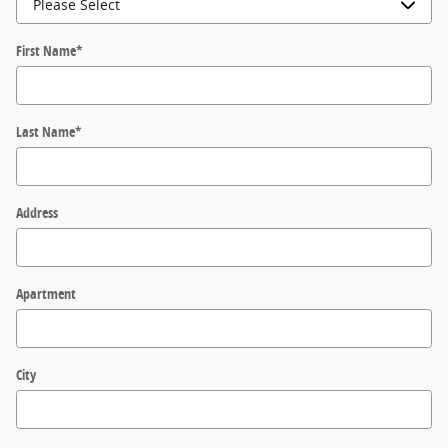
First Name
*
Last Name
*
Address
Apartment
City