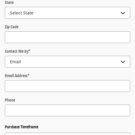
State
Zip Code
Contact Me by
*
Email Address
*
Phone
Purchase Timeframe