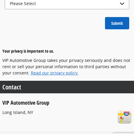
Submit
Your privacy is important to us.
VIP Automotive Group takes your privacy seriously and does not
rent or sell your personal information to third parties without
your consent.
Read our privacy policy.
Contact
VIP Automotive Group
Long Island
,
NY