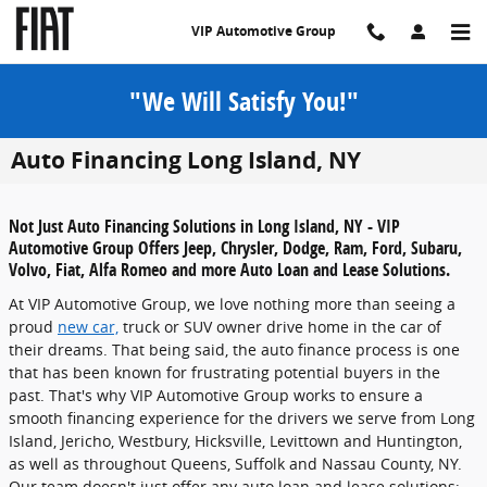
Skip to main content
VIP Automotive Group
"We Will Satisfy You!"
Auto Financing Long Island, NY
Not Just Auto Financing Solutions in Long Island, NY - VIP
Automotive Group Offers Jeep, Chrysler, Dodge, Ram, Ford, Subaru,
Volvo, Fiat, Alfa Romeo and more Auto Loan and Lease Solutions.
At VIP Automotive Group, we love nothing more than seeing a
proud
new car,
truck or SUV owner drive home in the car of
their dreams. That being said, the auto finance process is one
that has been known for frustrating potential buyers in the
past. That's why VIP Automotive Group works to ensure a
smooth financing experience for the drivers we serve from Long
Island, Jericho, Westbury, Hicksville, Levittown and Huntington,
as well as throughout Queens, Suffolk and Nassau County, NY.
Our team doesn't just offer any auto loan and lease solutions;