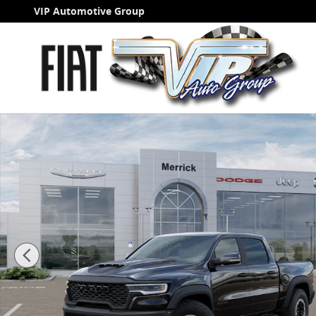
Skip to main content
VIP Automotive Group
New 2026 Ram 1500 RHO Pickup Photo 1 of 52