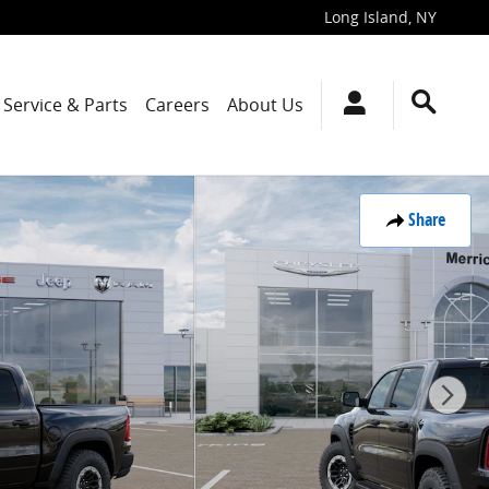
Long Island
,
NY
Service & Parts
Careers
About Us
Share