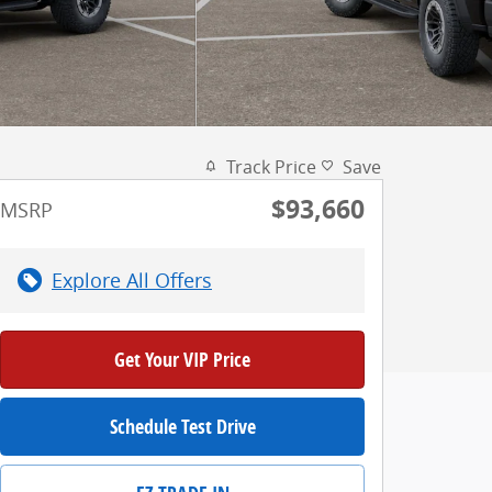
Track Price
Save
$93,660
MSRP
Explore All Offers
Get Your VIP Price
Schedule Test Drive