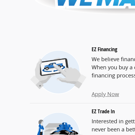
EZ Financing
We believe finan
When you buy a c
financing proces
Apply Now
EZ Trade In
Interested in get
never been a bett