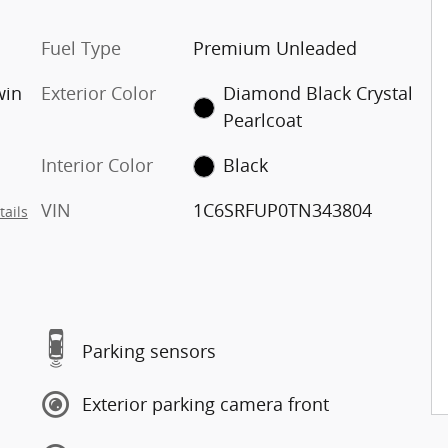
Fuel Type
Premium Unleaded
win
Exterior Color
Diamond Black Crystal
Pearlcoat
Interior Color
Black
VIN
1C6SRFUP0TN343804
tails
Parking sensors
Exterior parking camera front