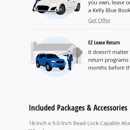
you own, lease or
a Kelly Blue Book 
Get Offer
EZ Lease Return
It doesn't matter
return programs t
months before th
Included Packages & Accessories
18-Inch x 9.0-Inch Bead-Lock-Capable Al