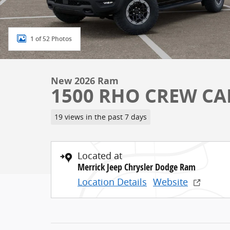
1 of 52 Photos
New 2026 Ram
1500 RHO CREW CAB
19 views in the past 7 days
Located at
Merrick Jeep Chrysler Dodge Ram
Location Details
Website