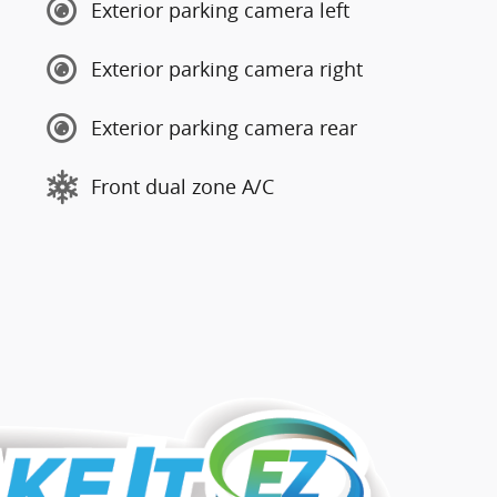
Exterior parking camera left
Exterior parking camera right
Exterior parking camera rear
Front dual zone A/C