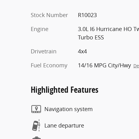
Stock Number
R10023
Engine
3.0L I6 Hurricane HO T
Turbo ESS
Drivetrain
4x4
Fuel Economy
14/16 MPG City/Hwy
De
Highlighted Features
Navigation system
Lane departure