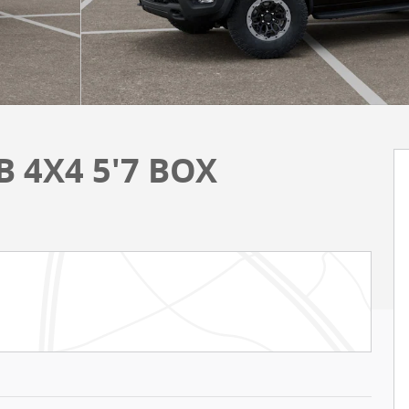
 4X4 5'7 BOX