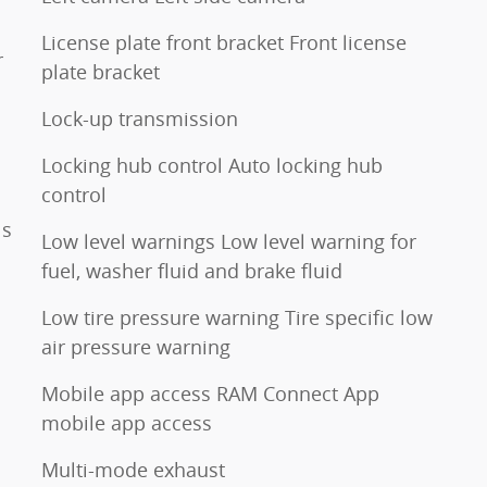
License plate front bracket Front license
r
plate bracket
Lock-up transmission
Locking hub control Auto locking hub
control
ls
Low level warnings Low level warning for
fuel, washer fluid and brake fluid
Low tire pressure warning Tire specific low
air pressure warning
Mobile app access RAM Connect App
mobile app access
Multi-mode exhaust