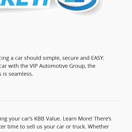
cing a car should simple, secure and EASY.
ar with the VIP Automotive Group, the
s is seamless.
ting your car’s KBB Value. Learn More! There’s
er time to sell us your car or truck. Whether