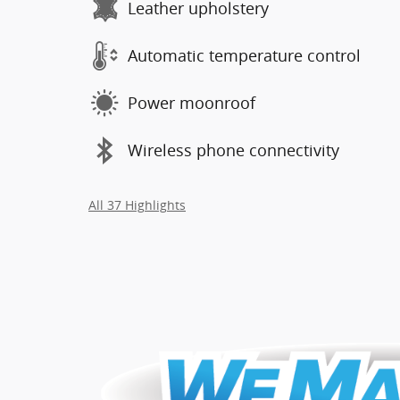
Leather upholstery
Automatic temperature control
Power moonroof
Wireless phone connectivity
All 37 Highlights