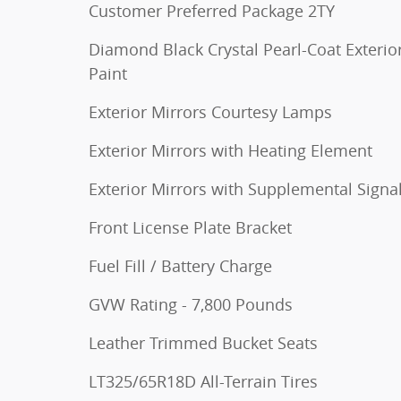
Customer Preferred Package 2TY
Diamond Black Crystal Pearl-Coat Exterio
Paint
Exterior Mirrors Courtesy Lamps
Exterior Mirrors with Heating Element
Exterior Mirrors with Supplemental Signa
Front License Plate Bracket
Fuel Fill / Battery Charge
GVW Rating - 7,800 Pounds
Leather Trimmed Bucket Seats
LT325/65R18D All-Terrain Tires