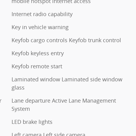
mobile hotspot internet access
Internet radio capability
Key in vehicle warning
Keyfob cargo controls Keyfob trunk control
Keyfob keyless entry
Keyfob remote start
Laminated window Laminated side window
glass
r
Lane departure Active Lane Management
System
LED brake lights
Left camera Left side camera