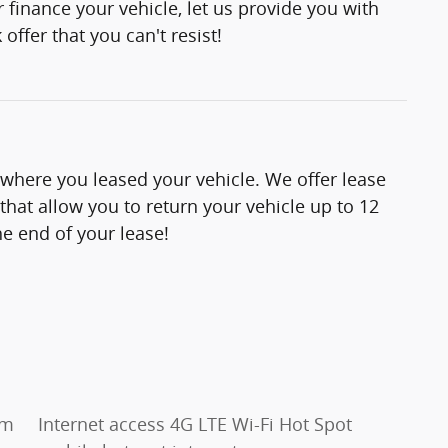
 finance your vehicle, let us provide you with
offer that you can't resist!
 where you leased your vehicle. We offer lease
hat allow you to return your vehicle up to 12
e end of your lease!
um
Internet access 4G LTE Wi-Fi Hot Spot