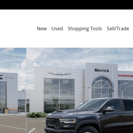
New
Used
Shopping Tools
Sell/Trade