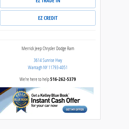
EZ TRADE IN
EZ CREDIT
Merrick Jeep Chrysler Dodge Ram
3614 Sunrise Hwy
Wantagh
NY
11793-4051
We're here to help
516-262-5379