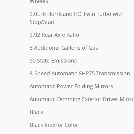
Wheels
3.0L I6 Hurricane HO Twin Turbo with
Stop/Start
3.92 Rear Axle Ratio
5 Additional Gallons of Gas
50 State Emissions
8-Speed Automatic 8HP75 Transmission
Automatic Power-Folding Mirrors
Automatic-Dimming Exterior Driver Mirro
Black
Black Interior Color