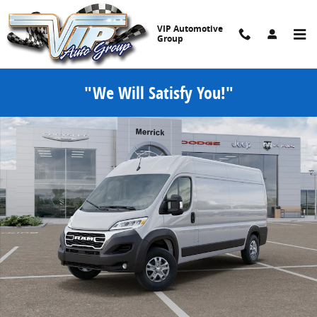
Skip to main content
VIP Automotive
Group
"We Will Satisfy You!"
New 2025 Ram ProMaster PROMASTER 2500 SLT CARGO VAN HIGH RO
Share