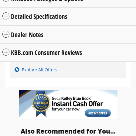
Detailed Specifications
Dealer Notes
KBB.com Consumer Reviews
Explore All Offers
Also Recommended for You...