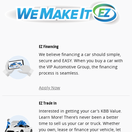
EZ Financing
We believe financing a car should simple,
secure and EASY. When you buy a car with
the VIP Automotive Group, the financing
process is seamless.
Apply Now
EZ Trade In
Interested in getting your car’s KBB Value.
Learn More! There’s never been a better
time to sell us your car or truck. Whether
you own, lease or finance your vehicle, let