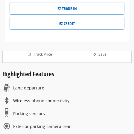
EZ TRADE IN
EZ CREDIT
Track Price
Save
Highlighted Features
Lane departure
Wireless phone connectivity
Parking sensors
Exterior parking camera rear