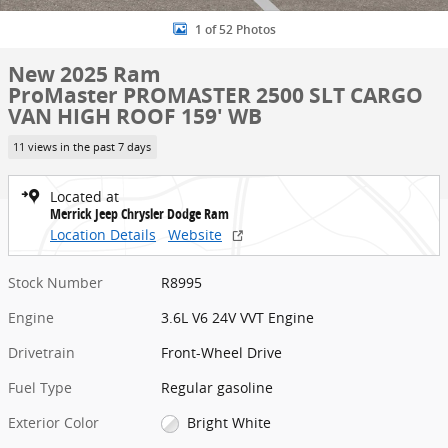
1 of 52 Photos
New 2025 Ram
ProMaster PROMASTER 2500 SLT CARGO
VAN HIGH ROOF 159' WB
11 views in the past 7 days
Located at
Merrick Jeep Chrysler Dodge Ram
Location Details
Website
Stock Number
R8995
Engine
3.6L V6 24V VVT Engine
Drivetrain
Front-Wheel Drive
Fuel Type
Regular gasoline
Exterior Color
Bright White