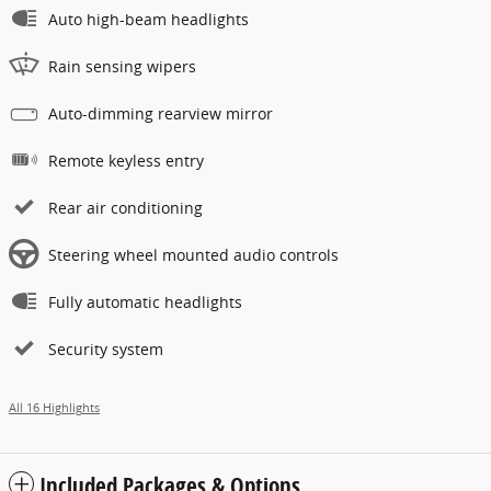
Auto high-beam headlights
Rain sensing wipers
Auto-dimming rearview mirror
Remote keyless entry
Rear air conditioning
Steering wheel mounted audio controls
Fully automatic headlights
Security system
All 16 Highlights
Included Packages & Options