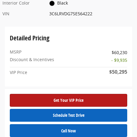
Interior Color
Black
VIN
3C6LRVDG7SE564222
Detailed Pricing
MSRP
$60,230
Discount & Incentives
- $9,935
$50,295
VIP Price
Get Your VIP Price
Schedule Test Drive
Call Now