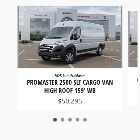
Slide 1 of 5
2025 Ram ProMaster
P
PROMASTER 2500 SLT CARGO VAN
HIGH ROOF 159' WB
$50,295