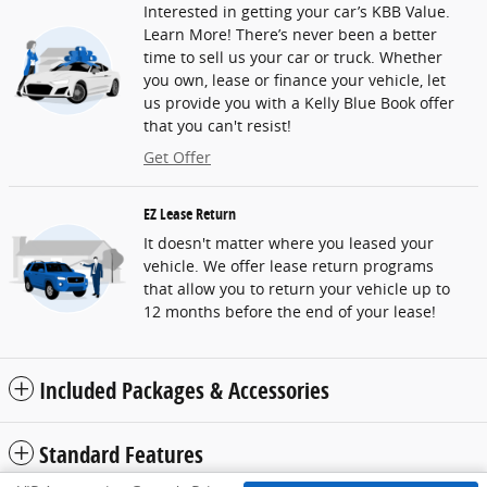
Interested in getting your car’s KBB Value.
Learn More! There’s never been a better
time to sell us your car or truck. Whether
you own, lease or finance your vehicle, let
us provide you with a Kelly Blue Book offer
that you can't resist!
Get Offer
EZ Lease Return
It doesn't matter where you leased your
vehicle. We offer lease return programs
that allow you to return your vehicle up to
12 months before the end of your lease!
Included Packages & Accessories
Standard Features