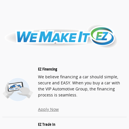
EZ Financing
We believe financing a car should simple,
secure and EASY. When you buy a car with
the VIP Automotive Group, the financing
process is seamless.
Apply Now
EZ Trade In