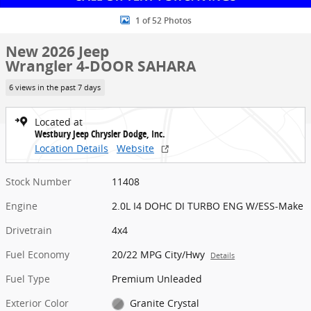
1 of 52 Photos
New 2026 Jeep
Wrangler 4-DOOR SAHARA
6 views in the past 7 days
Located at
Westbury Jeep Chrysler Dodge, Inc.
Location Details
Website
Stock Number
11408
Engine
2.0L I4 DOHC DI TURBO ENG W/ESS-Make
Drivetrain
4x4
Fuel Economy
20/22 MPG City/Hwy
Details
Fuel Type
Premium Unleaded
Exterior Color
Granite Crystal