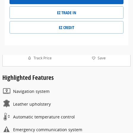
EZ TRADE IN
EZ CREDIT
Track Price
Save
Highlighted Features
Navigation system
Leather upholstery
Automatic temperature control
Emergency communication system