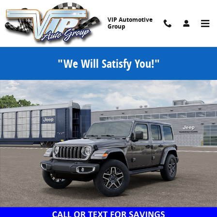
Skip to main content
VIP Automotive
Group
"We Will Satisfy You!"
New 2026 Jeep Wrangler 4-DOOR SAHARA Sport Utility Photo 1 of 5
Share