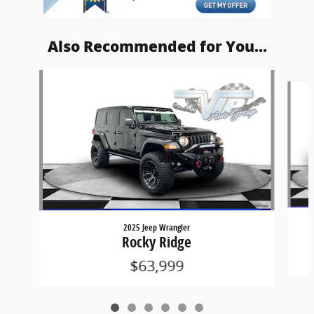
Also Recommended for You...
Slide 1 of 6
2025 Jeep Wrangler
Rocky Ridge
$63,999