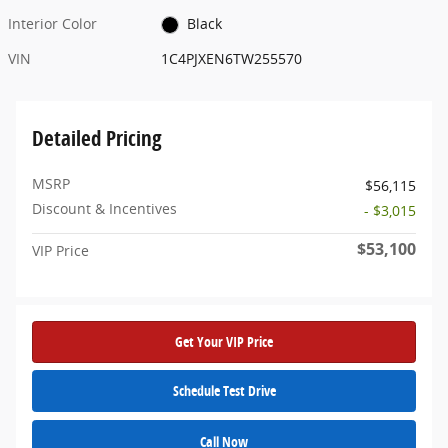
Interior Color
Black
VIN
1C4PJXEN6TW255570
Detailed Pricing
MSRP
$56,115
Discount & Incentives
- $3,015
$53,100
VIP Price
Get Your VIP Price
Schedule Test Drive
Call Now