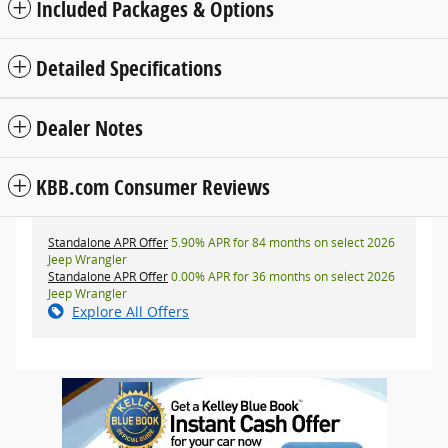
Included Packages & Options
Detailed Specifications
Dealer Notes
KBB.com Consumer Reviews
Standalone APR Offer
5.90% APR for 84 months on select 2026
Jeep Wrangler
Standalone APR Offer
0.00% APR for 36 months on select 2026
Jeep Wrangler
Explore All Offers