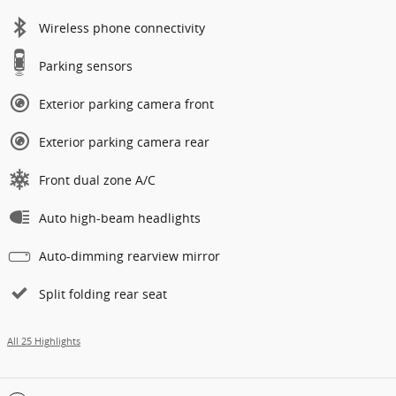
Wireless phone connectivity
Parking sensors
Exterior parking camera front
Exterior parking camera rear
Front dual zone A/C
Auto high-beam headlights
Auto-dimming rearview mirror
Split folding rear seat
All 25 Highlights