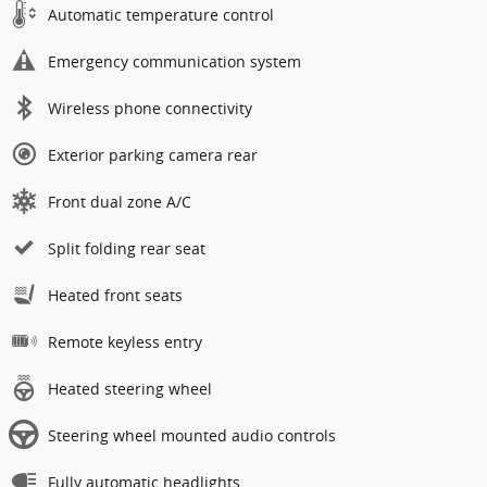
Automatic temperature control
Emergency communication system
Wireless phone connectivity
Exterior parking camera rear
Front dual zone A/C
Split folding rear seat
Heated front seats
Remote keyless entry
Heated steering wheel
Steering wheel mounted audio controls
Fully automatic headlights