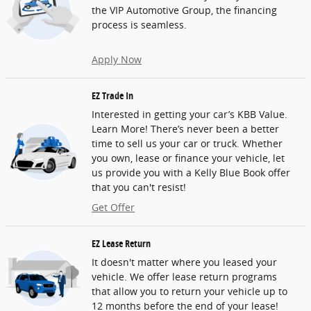
the VIP Automotive Group, the financing
process is seamless.
Apply Now
EZ Trade In
Interested in getting your car’s KBB Value.
Learn More! There’s never been a better
time to sell us your car or truck. Whether
you own, lease or finance your vehicle, let
us provide you with a Kelly Blue Book offer
that you can't resist!
Get Offer
EZ Lease Return
It doesn't matter where you leased your
vehicle. We offer lease return programs
that allow you to return your vehicle up to
12 months before the end of your lease!