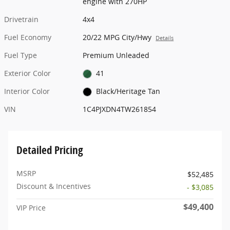
engine with 270HP
Drivetrain
4x4
Fuel Economy
20/22 MPG City/Hwy
Details
Fuel Type
Premium Unleaded
Exterior Color
41
Interior Color
Black/Heritage Tan
VIN
1C4PJXDN4TW261854
Detailed Pricing
MSRP
$52,485
Discount & Incentives
- $3,085
$49,400
VIP Price