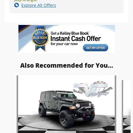
Explore All Offers
Also Recommended for You...
Slide 1 of 6