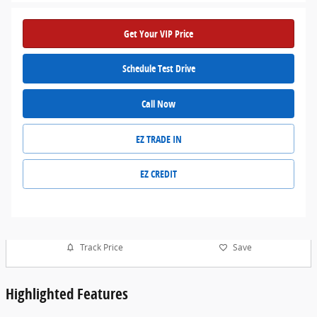
Get Your VIP Price
Schedule Test Drive
Call Now
EZ TRADE IN
EZ CREDIT
Track Price
Save
Highlighted Features