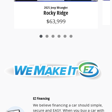
2025 Jeep Wrangler
Rocky Ridge
$63,999
EZ Financing
We believe financing a car should simple,
secure and EASY. When you buy a car with