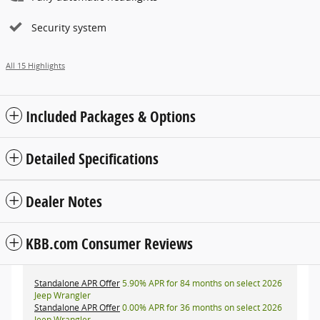
Security system
All 15 Highlights
Included Packages & Options
Detailed Specifications
Dealer Notes
KBB.com Consumer Reviews
Standalone APR Offer
5.90% APR for 84 months on select 2026
Jeep Wrangler
Standalone APR Offer
0.00% APR for 36 months on select 2026
Jeep Wrangler