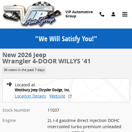
Skip to main content
VIP Automotive
Group
"We Will Satisfy You!"
New 2026 Jeep Wrangler 4-DOOR WILLYS '41 Sport Utility Photo 1 o
1 of 52 Photos
Share
New 2026 Jeep
Wrangler 4-DOOR WILLYS '41
34 views in the past 7 days
Located at
Westbury Jeep Chrysler Dodge, Inc.
Location Details
Website
Stock Number
11037
Engine
2L I-4 gasoline direct injection DOHC
intercooled turbo premium unleaded