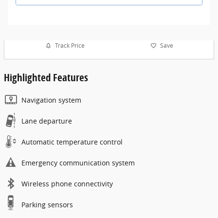
Track Price
Save
Highlighted Features
Navigation system
Lane departure
Automatic temperature control
Emergency communication system
Wireless phone connectivity
Parking sensors