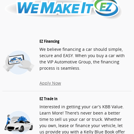
EZ Financing
We believe financing a car should simple,
secure and EASY. When you buy a car with
the VIP Automotive Group, the financing
process is seamless.
Apply Now
EZ Trade In
Interested in getting your car’s KBB Value.
Learn More! There’s never been a better
time to sell us your car or truck. Whether
you own, lease or finance your vehicle, let
us provide you with a Kelly Blue Book offer