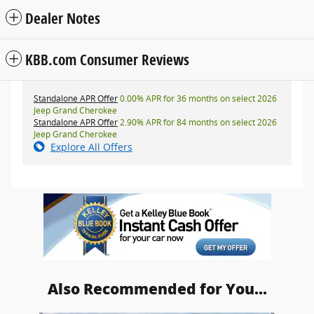
Dealer Notes
KBB.com Consumer Reviews
Standalone APR Offer
0.00% APR for 36 months on select 2026
Jeep Grand Cherokee
Standalone APR Offer
2.90% APR for 84 months on select 2026
Jeep Grand Cherokee
Explore All Offers
Also Recommended for You...