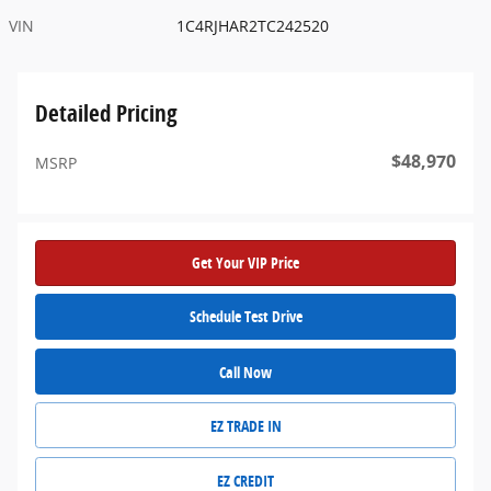
VIN
1C4RJHAR2TC242520
Detailed Pricing
$48,970
MSRP
Get Your VIP Price
Schedule Test Drive
Call Now
EZ TRADE IN
EZ CREDIT