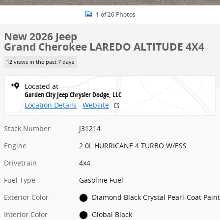
1 of 26 Photos
New 2026 Jeep
Grand Cherokee LAREDO ALTITUDE 4X4
12 views in the past 7 days
Located at
Garden City Jeep Chrysler Dodge, LLC
Location Details
Website
Stock Number
J31214
Engine
2.0L HURRICANE 4 TURBO W/ESS
Drivetrain
4x4
Fuel Type
Gasoline Fuel
Exterior Color
Diamond Black Crystal Pearl-Coat Paint
Interior Color
Global Black