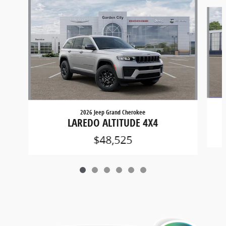
Slide 1 of 6
2026 Jeep Grand Cherokee
LAREDO ALTITUDE 4X4
$48,525