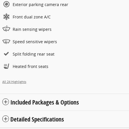
Exterior parking camera rear
Front dual zone A/C
Rain sensing wipers
Speed sensitive wipers
Split folding rear seat
Heated front seats
All 24 Highlights
Included Packages & Options
Detailed Specifications