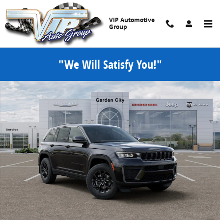
Skip to main content
VIP Automotive
Group
"We Will Satisfy You!"
New 2026 Jeep Grand Cherokee LAREDO ALTITUDE 4X4 Sport Utility 
Share