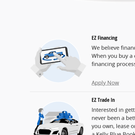
EZ Financing
We believe finan
When you buy a c
financing proces
Apply Now
EZ Trade In
Interested in get
never been a bett
you own, lease or
a Kelly Blue Book 