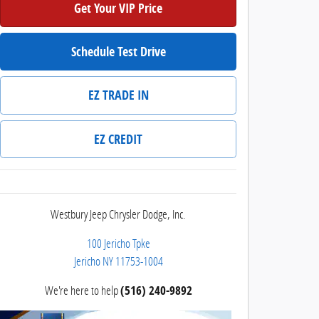
Get Your VIP Price
Schedule Test Drive
EZ TRADE IN
EZ CREDIT
Westbury Jeep Chrysler Dodge, Inc.
100 Jericho Tpke
Jericho
NY
11753-1004
We're here to help
(516) 240-9892