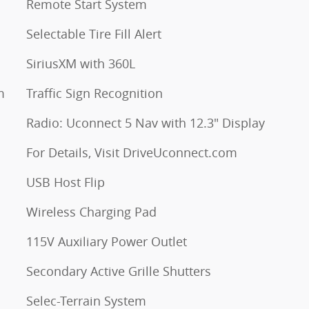
Remote Start System
Selectable Tire Fill Alert
SiriusXM with 360L
m
Traffic Sign Recognition
Radio: Uconnect 5 Nav with 12.3" Display
For Details, Visit DriveUconnect.com
USB Host Flip
Wireless Charging Pad
115V Auxiliary Power Outlet
Secondary Active Grille Shutters
Selec-Terrain System