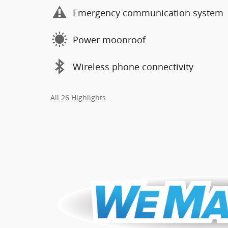
Emergency communication system
Power moonroof
Wireless phone connectivity
All 26 Highlights