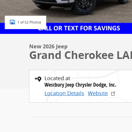
1 of 52 Photos
New 2026 Jeep
Grand Cherokee LA
Located at
Westbury Jeep Chrysler Dodge, Inc.
Location Details
Website