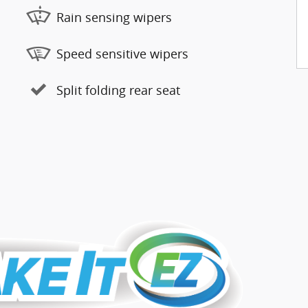
Rain sensing wipers
Speed sensitive wipers
Split folding rear seat