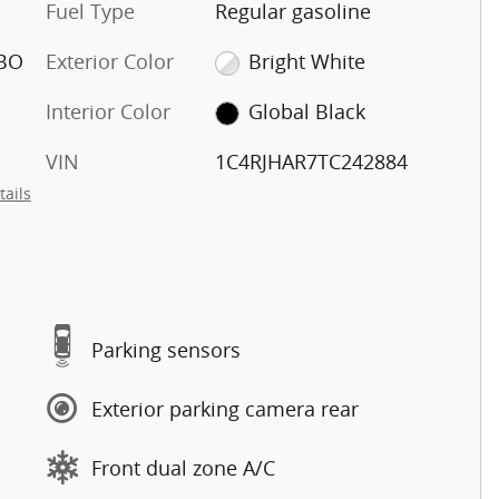
Fuel Type
Regular gasoline
RBO
Exterior Color
Bright White
Interior Color
Global Black
VIN
1C4RJHAR7TC242884
tails
Parking sensors
Exterior parking camera rear
Front dual zone A/C