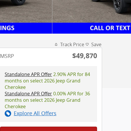
Track Price
Save
$49,870
MSRP
Standalone APR Offer
2.90% APR for 84
months on select 2026 Jeep Grand
Cherokee
Standalone APR Offer
0.00% APR for 36
months on select 2026 Jeep Grand
Cherokee
Explore All Offers