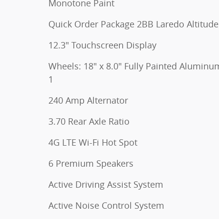
Monotone Paint
Quick Order Package 2BB Laredo Altitude
12.3" Touchscreen Display
Wheels: 18" x 8.0" Fully Painted Aluminu
1
240 Amp Alternator
3.70 Rear Axle Ratio
4G LTE Wi-Fi Hot Spot
6 Premium Speakers
Active Driving Assist System
Active Noise Control System