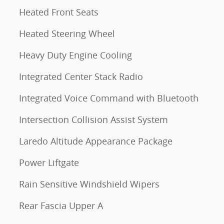
Heated Front Seats
Heated Steering Wheel
Heavy Duty Engine Cooling
Integrated Center Stack Radio
Integrated Voice Command with Bluetooth
Intersection Collision Assist System
Laredo Altitude Appearance Package
Power Liftgate
Rain Sensitive Windshield Wipers
Rear Fascia Upper A