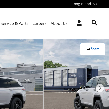
Long Island
,
NY
Service & Parts
Careers
About Us
Share