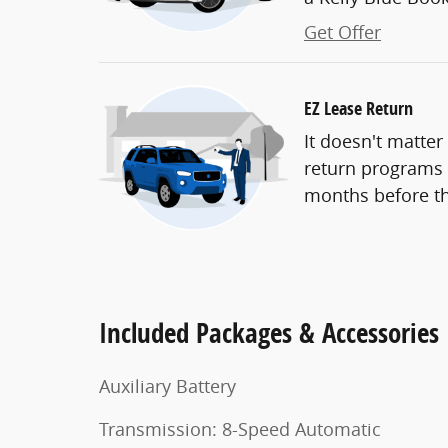
Get Offer
EZ Lease Return
It doesn't matter
return programs t
months before th
Included Packages & Accessories
Auxiliary Battery
Transmission: 8-Speed Automatic