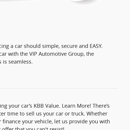
cing a car should simple, secure and EASY.
ar with the VIP Automotive Group, the
s is seamless.
ting your car’s KBB Value. Learn More! There’s
er time to sell us your car or truck. Whether
 finance your vehicle, let us provide you with
offer that you can't resist!