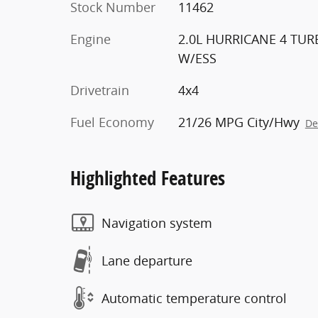
Stock Number
11462
Engine
2.0L HURRICANE 4 TU
W/ESS
Drivetrain
4x4
Fuel Economy
21/26 MPG City/Hwy
De
Highlighted Features
Navigation system
Lane departure
Automatic temperature control