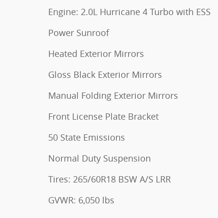
Engine: 2.0L Hurricane 4 Turbo with ESS
Power Sunroof
Heated Exterior Mirrors
Gloss Black Exterior Mirrors
Manual Folding Exterior Mirrors
Front License Plate Bracket
50 State Emissions
Normal Duty Suspension
Tires: 265/60R18 BSW A/S LRR
GVWR: 6,050 lbs