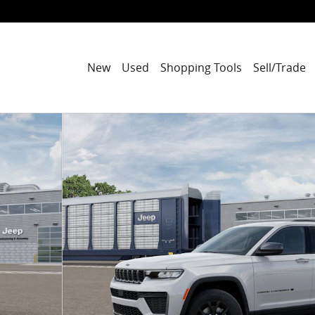
New
Used
Shopping Tools
Sell/Trade
port Utility Photo 1 of 52