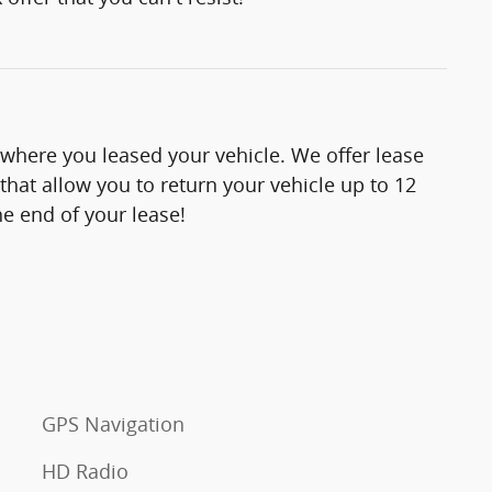
 where you leased your vehicle. We offer lease
hat allow you to return your vehicle up to 12
e end of your lease!
GPS Navigation
HD Radio