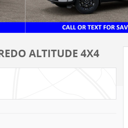
REDO ALTITUDE 4X4