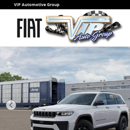
Skip to main content
VIP Automotive Group
New 2026 Jeep Grand Cherokee LAREDO ALTITUDE 4X4 S