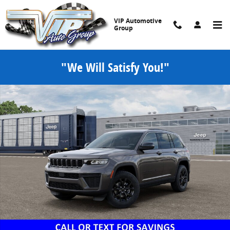
Skip to main content
VIP Automotive
Group
"We Will Satisfy You!"
New 2026 Jeep Grand Cherokee LAREDO ALTITUDE 4X4 Sport Utility 
Share