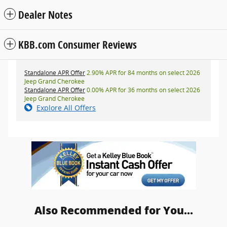
Dealer Notes
KBB.com Consumer Reviews
Standalone APR Offer
2.90% APR for 84 months on select 2026
Jeep Grand Cherokee
Standalone APR Offer
0.00% APR for 36 months on select 2026
Jeep Grand Cherokee
Explore All Offers
Also Recommended for You...