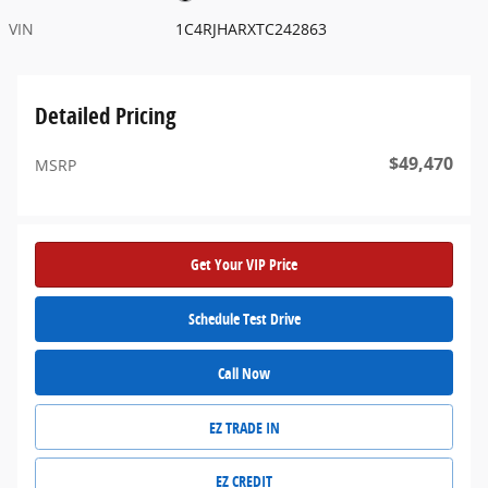
VIN
1C4RJHARXTC242863
Detailed Pricing
$49,470
MSRP
Get Your VIP Price
Schedule Test Drive
Call Now
EZ TRADE IN
EZ CREDIT