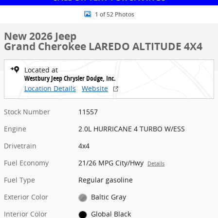
1 of 52 Photos
New 2026 Jeep
Grand Cherokee LAREDO ALTITUDE 4X4
Located at
Westbury Jeep Chrysler Dodge, Inc.
Location Details
Website
Stock Number
11557
Engine
2.0L HURRICANE 4 TURBO W/ESS
Drivetrain
4x4
Fuel Economy
21/26 MPG City/Hwy
Details
Fuel Type
Regular gasoline
Exterior Color
Baltic Gray
Interior Color
Global Black