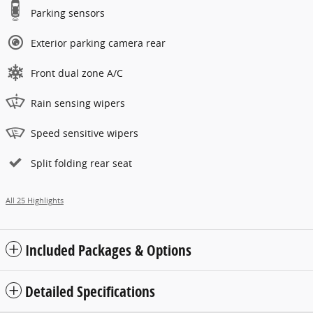
Parking sensors
Exterior parking camera rear
Front dual zone A/C
Rain sensing wipers
Speed sensitive wipers
Split folding rear seat
All 25 Highlights
Included Packages & Options
Detailed Specifications