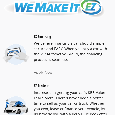
EZ Financing
We believe financing a car should simple,
secure and EASY. When you buy a car with
the VIP Automotive Group, the financing
process is seamless.
Apply Now
EZ Trade In
Interested in getting your car’s KBB Value.
Learn More! There’s never been a better
time to sell us your car or truck. Whether
you own, lease or finance your vehicle, let
us provide you with a Kelly Blue Book offer