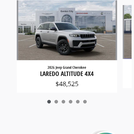
Slide 1 of 6
2026 Jeep Grand Cherokee
LAREDO ALTITUDE 4X4
$48,525