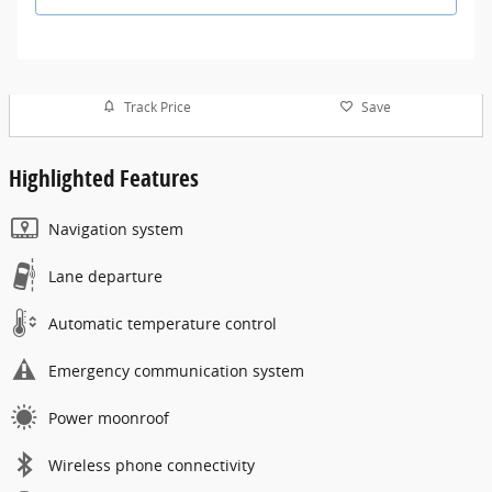
Track Price
Save
Highlighted Features
Navigation system
Lane departure
Automatic temperature control
Emergency communication system
Power moonroof
Wireless phone connectivity