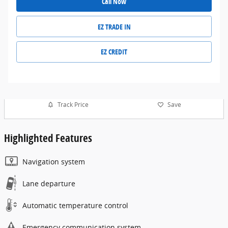
Call Now
EZ TRADE IN
EZ CREDIT
Track Price
Save
Highlighted Features
Navigation system
Lane departure
Automatic temperature control
Emergency communication system