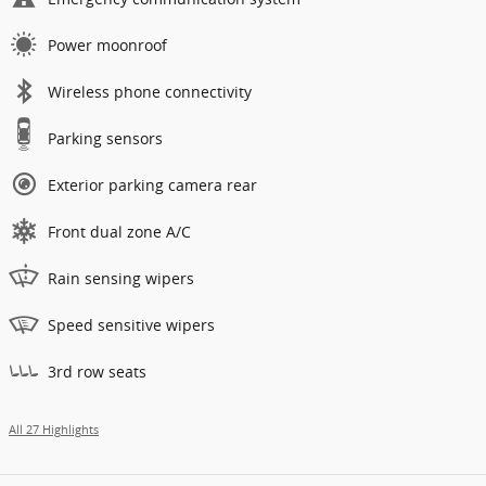
Power moonroof
Wireless phone connectivity
Parking sensors
Exterior parking camera rear
Front dual zone A/C
Rain sensing wipers
Speed sensitive wipers
3rd row seats
All 27 Highlights