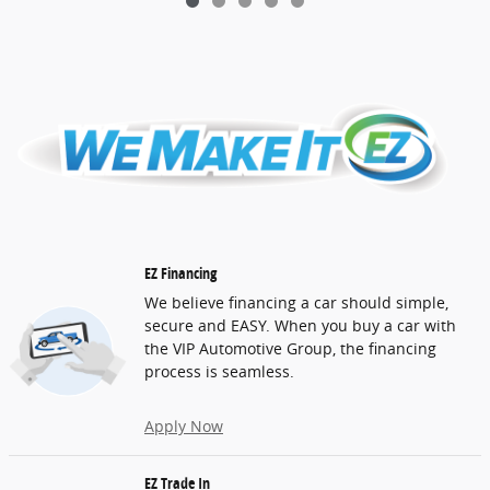
EZ Financing
We believe financing a car should simple,
secure and EASY. When you buy a car with
the VIP Automotive Group, the financing
process is seamless.
Apply Now
EZ Trade In