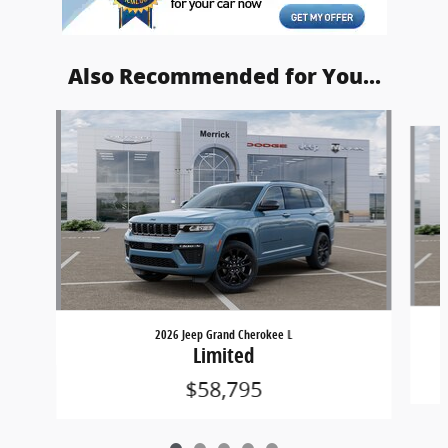
Also Recommended for You...
Slide 1 of 5
2026 Jeep Grand Cherokee L
Limited
$58,795