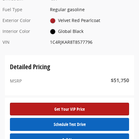
Fuel Type
Regular gasoline
Exterior Color
Velvet Red Pearlcoat
Interior Color
Global Black
VIN
1C4RJKAR8T8577796
Detailed Pricing
$51,750
MSRP
Get Your VIP Price
Schedule Test Drive