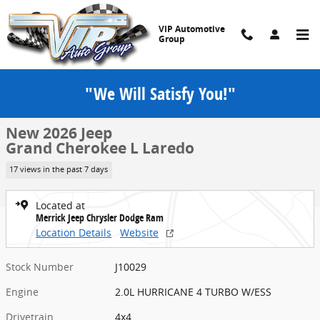
Skip to main content
VIP Automotive
Group
"We Will Satisfy You!"
New 2026 Jeep Grand Cherokee L Laredo Sport Utility Photo 1 of 52
1 of 52 Photos
Share
New 2026 Jeep
Grand Cherokee L Laredo
17 views in the past 7 days
Located at
Merrick Jeep Chrysler Dodge Ram
Location Details
Website
Stock Number
J10029
Engine
2.0L HURRICANE 4 TURBO W/ESS
Drivetrain
4x4