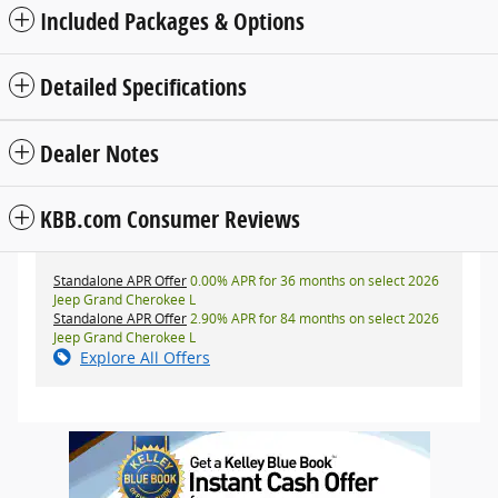
Included Packages & Options
Detailed Specifications
Dealer Notes
KBB.com Consumer Reviews
Standalone APR Offer
0.00% APR for 36 months on select 2026
Jeep Grand Cherokee L
Standalone APR Offer
2.90% APR for 84 months on select 2026
Jeep Grand Cherokee L
Explore All Offers