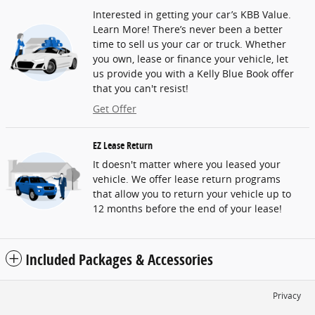
Interested in getting your car’s KBB Value.
Learn More! There’s never been a better
time to sell us your car or truck. Whether
you own, lease or finance your vehicle, let
us provide you with a Kelly Blue Book offer
that you can't resist!
Get Offer
EZ Lease Return
It doesn't matter where you leased your
vehicle. We offer lease return programs
that allow you to return your vehicle up to
12 months before the end of your lease!
Included Packages & Accessories
Privacy