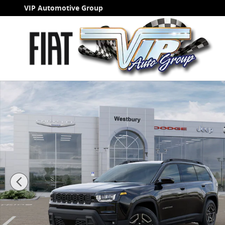
Skip to main content
VIP Automotive Group
New 2026 Jeep Cherokee LAREDO 4X4 Sport Utility Pho