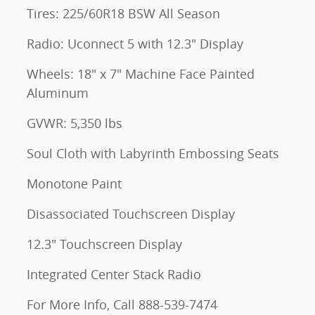
Tires: 225/60R18 BSW All Season
Radio: Uconnect 5 with 12.3" Display
Wheels: 18" x 7" Machine Face Painted
Aluminum
GVWR: 5,350 lbs
Soul Cloth with Labyrinth Embossing Seats
Monotone Paint
Disassociated Touchscreen Display
12.3" Touchscreen Display
Integrated Center Stack Radio
For More Info, Call 888-539-7474