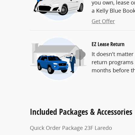
you own, lease or
a Kelly Blue Book 
Get Offer
EZ Lease Return
It doesn't matter
return programs t
months before th
Included Packages & Accessories
Quick Order Package 23F Laredo