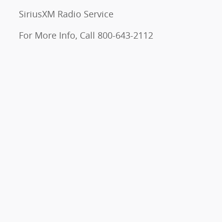
SiriusXM Radio Service
For More Info, Call 800-643-2112