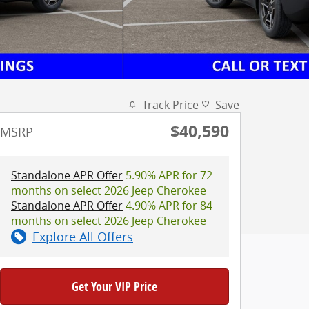
Track Price
Save
$40,590
MSRP
Standalone APR Offer
5.90% APR for 72
months on select 2026 Jeep Cherokee
Standalone APR Offer
4.90% APR for 84
months on select 2026 Jeep Cherokee
Explore All Offers
Get Your VIP Price