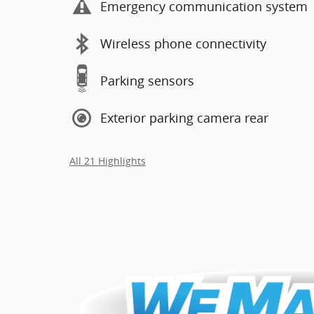
Emergency communication system
Wireless phone connectivity
Parking sensors
Exterior parking camera rear
All 21 Highlights