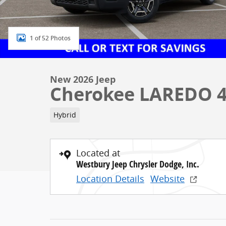
1 of 52 Photos
New 2026 Jeep
Cherokee LAREDO 
Hybrid
Located at
Westbury Jeep Chrysler Dodge, Inc.
Location Details
Website