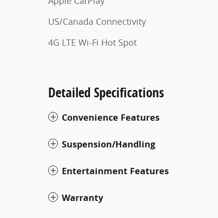
Apple CarPlay
US/Canada Connectivity
4G LTE Wi-Fi Hot Spot
Detailed Specifications
Convenience Features
Suspension/Handling
Entertainment Features
Warranty