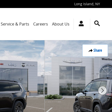
Long Island
,
NY
Service & Parts
Careers
About Us
Share