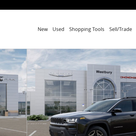
New
Used
Shopping Tools
Sell/Trade
to 1 of 52