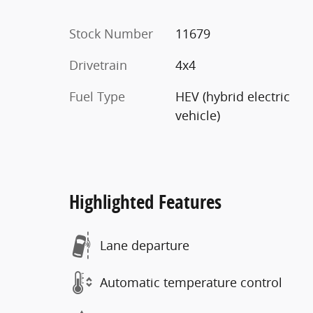
Stock Number
11679
Drivetrain
4x4
Fuel Type
HEV (hybrid electric
vehicle)
Highlighted Features
Lane departure
Automatic temperature control