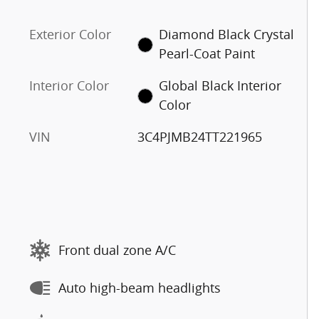
Exterior Color
Diamond Black Crystal
Pearl-Coat Paint
Interior Color
Global Black Interior
Color
VIN
3C4PJMB24TT221965
Front dual zone A/C
Auto high-beam headlights