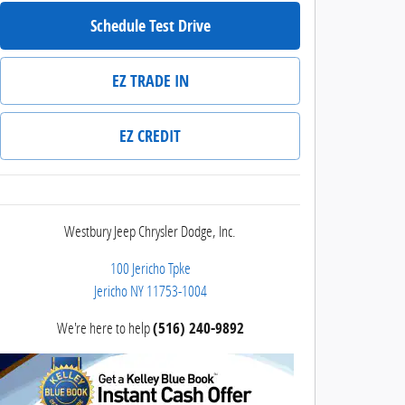
Schedule Test Drive
EZ TRADE IN
EZ CREDIT
Westbury Jeep Chrysler Dodge, Inc.
100 Jericho Tpke
Jericho
NY
11753-1004
We're here to help
(516) 240-9892