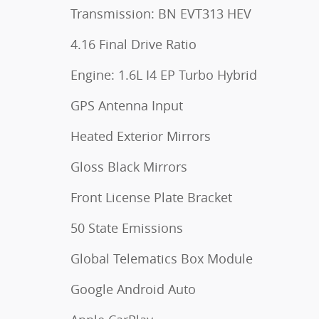
Transmission: BN EVT313 HEV
4.16 Final Drive Ratio
Engine: 1.6L I4 EP Turbo Hybrid
GPS Antenna Input
Heated Exterior Mirrors
Gloss Black Mirrors
Front License Plate Bracket
50 State Emissions
Global Telematics Box Module
Google Android Auto