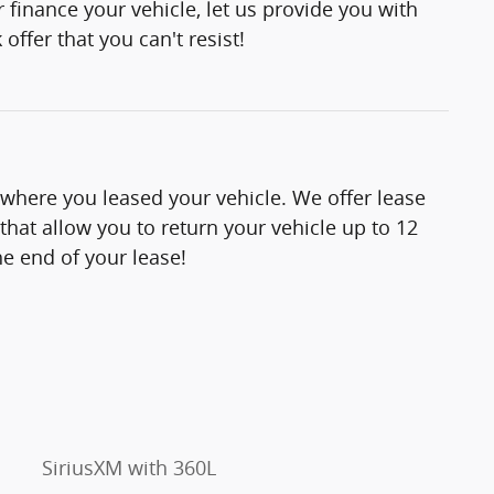
 finance your vehicle, let us provide you with
offer that you can't resist!
 where you leased your vehicle. We offer lease
hat allow you to return your vehicle up to 12
e end of your lease!
SiriusXM with 360L