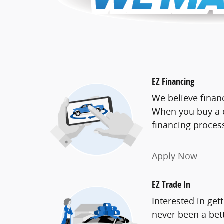
EZ Financing
We believe finan
When you buy a c
financing proces
Apply Now
EZ Trade In
Interested in get
never been a bett