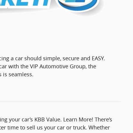
cing a car should simple, secure and EASY.
ar with the VIP Automotive Group, the
s is seamless.
ting your car’s KBB Value. Learn More! There’s
er time to sell us your car or truck. Whether