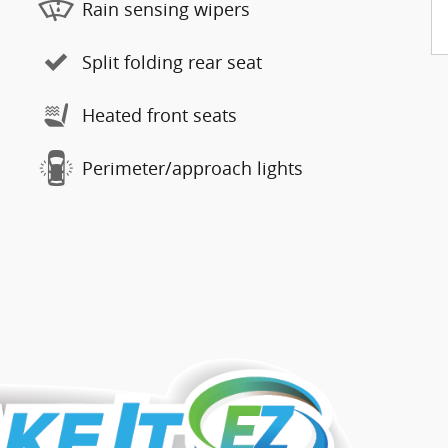
Rain sensing wipers
Split folding rear seat
Heated front seats
Perimeter/approach lights