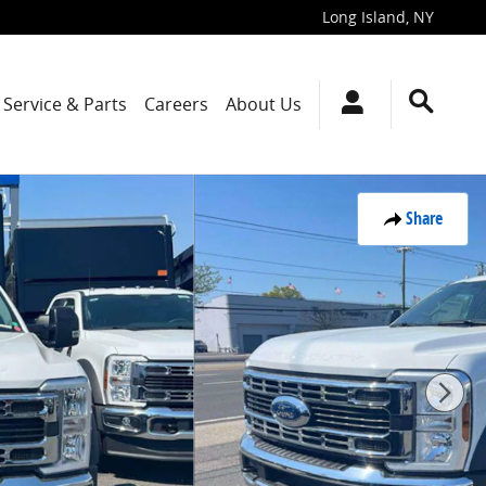
Long Island
,
NY
Service & Parts
Careers
About Us
Share