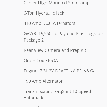
Center High-Mounted Stop Lamp
6-Ton Hydraulic Jack
410 Amp Dual Alternators
GVWR: 19,550 Lb Payload Plus Upgrade
Package 2
Rear View Camera and Prep Kit
Order Code 660A
Engine: 7.3L 2V DEVCT NA PFI V8 Gas
190 Amp Alternator
Transmission: TorqShift 10-Speed
Automatic