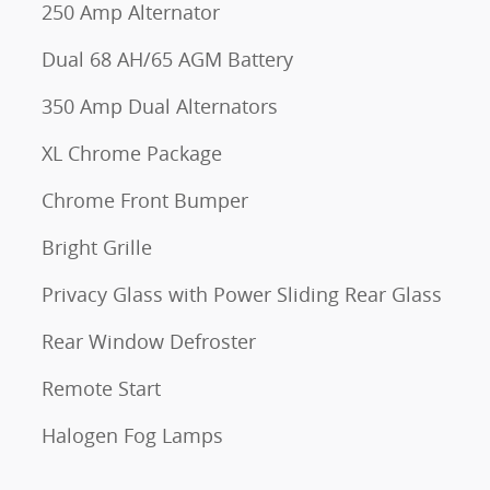
250 Amp Alternator
Dual 68 AH/65 AGM Battery
350 Amp Dual Alternators
XL Chrome Package
Chrome Front Bumper
Bright Grille
Privacy Glass with Power Sliding Rear Glass
Rear Window Defroster
Remote Start
Halogen Fog Lamps