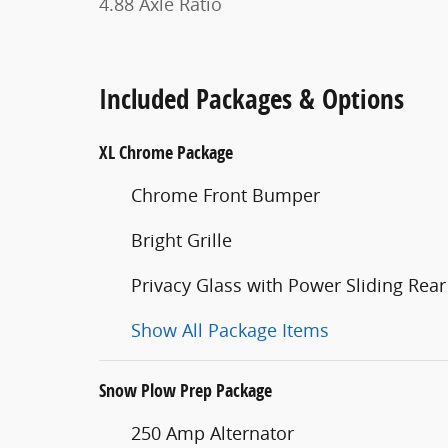
4.88 Axle Ratio
Included Packages & Options
XL Chrome Package
Chrome Front Bumper
Bright Grille
Privacy Glass with Power Sliding Rear
Show All Package Items
Snow Plow Prep Package
250 Amp Alternator