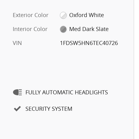
Exterior Color
Oxford White
Interior Color
Med Dark Slate
VIN
1FDSW5HN6TEC40726
FULLY AUTOMATIC HEADLIGHTS
SECURITY SYSTEM