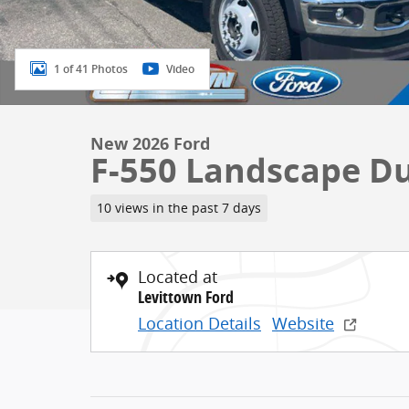
1 of 41 Photos
Video
New 2026 Ford
F-550 Landscape 
10 views in the past 7 days
Located at
Levittown Ford
Location Details
Website