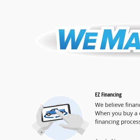
EZ Financing
We believe finan
When you buy a c
financing proces