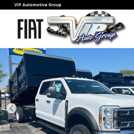
Skip to main content
VIP Automotive Group
New 2026 Ford F-550 Landscape Dump 12 FT DYNAPR