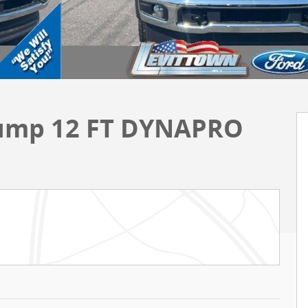
Dump 12 FT DYNAPRO