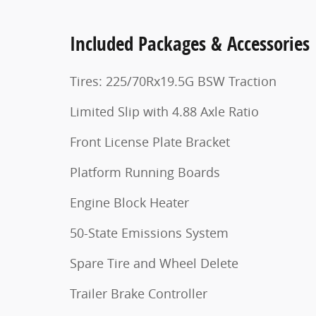
Included Packages & Accessories
Tires: 225/70Rx19.5G BSW Traction
Limited Slip with 4.88 Axle Ratio
Front License Plate Bracket
Platform Running Boards
Engine Block Heater
50-State Emissions System
Spare Tire and Wheel Delete
Trailer Brake Controller