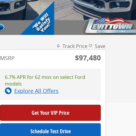
Track Price
Save
$97,480
MSRP
6.7% APR for 62 mos on select Ford
models
Explore All Offers
Get Your VIP Price
Schedule Test Drive