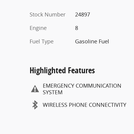
Stock Number
24897
Engine
8
Fuel Type
Gasoline Fuel
Highlighted Features
EMERGENCY COMMUNICATION
SYSTEM
WIRELESS PHONE CONNECTIVITY