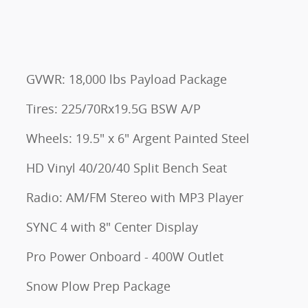
GVWR: 18,000 lbs Payload Package
Tires: 225/70Rx19.5G BSW A/P
Wheels: 19.5" x 6" Argent Painted Steel
HD Vinyl 40/20/40 Split Bench Seat
Radio: AM/FM Stereo with MP3 Player
SYNC 4 with 8" Center Display
Pro Power Onboard - 400W Outlet
Snow Plow Prep Package