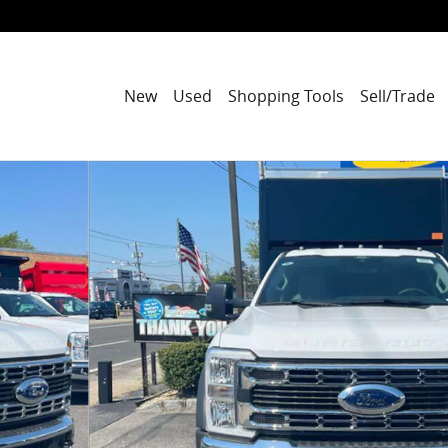
New
Used
Shopping Tools
Sell/Trade
O XL 4WD Crew Cab 179 WB 60 CA Photo 1 of 41