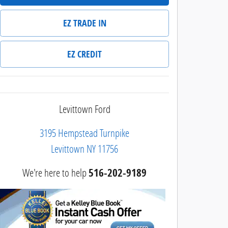
EZ TRADE IN
EZ CREDIT
Levittown Ford
3195 Hempstead Turnpike
Levittown
NY
11756
We're here to help
516-202-9189