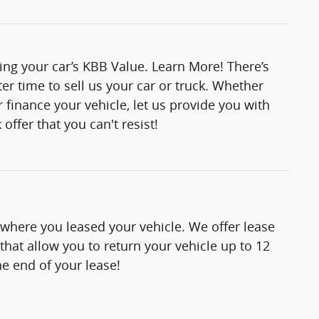
ting your car’s KBB Value. Learn More! There’s
er time to sell us your car or truck. Whether
 finance your vehicle, let us provide you with
offer that you can't resist!
 where you leased your vehicle. We offer lease
hat allow you to return your vehicle up to 12
e end of your lease!