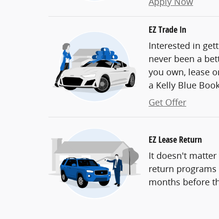
Apply Now
EZ Trade In
Interested in get
never been a bett
you own, lease or
a Kelly Blue Book 
Get Offer
EZ Lease Return
It doesn't matter
return programs t
months before th