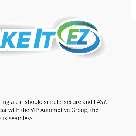
cing a car should simple, secure and EASY.
ar with the VIP Automotive Group, the
s is seamless.