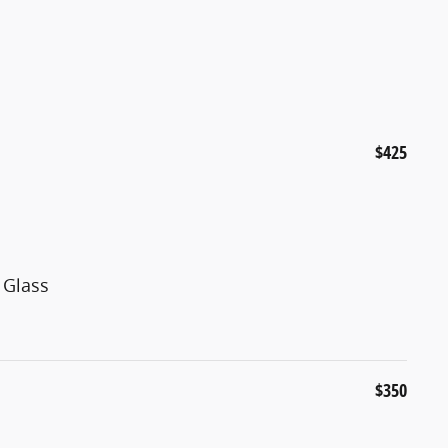
$425
 Glass
$350