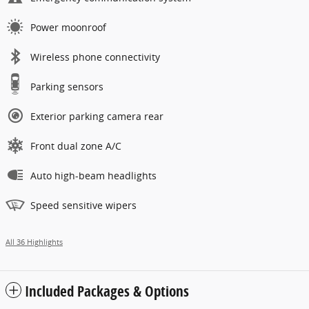
Power moonroof
Wireless phone connectivity
Parking sensors
Exterior parking camera rear
Front dual zone A/C
Auto high-beam headlights
Speed sensitive wipers
All 36 Highlights
Included Packages & Options