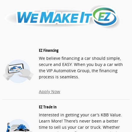
EZ Financing
We believe financing a car should simple,
secure and EASY. When you buy a car with
the VIP Automotive Group, the financing
process is seamless.
Apply Now
EZ Trade In
Interested in getting your car’s KBB Value.
Learn More! There’s never been a better
time to sell us your car or truck. Whether