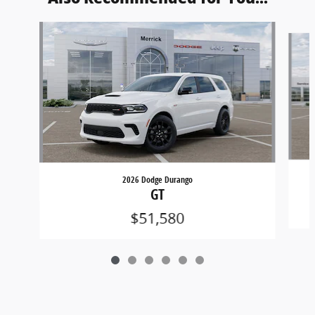
Slide 1 of 6
2026 Dodge Durango
GT
$51,580