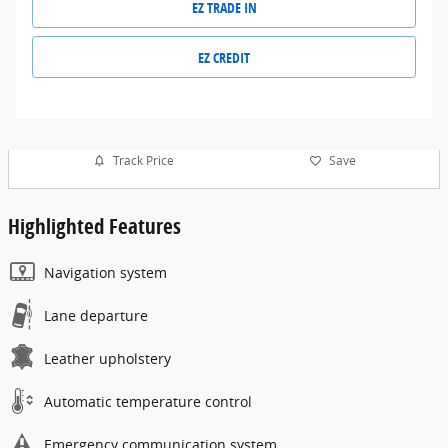
EZ TRADE IN
EZ CREDIT
Track Price
Save
Highlighted Features
Navigation system
Lane departure
Leather upholstery
Automatic temperature control
Emergency communication system