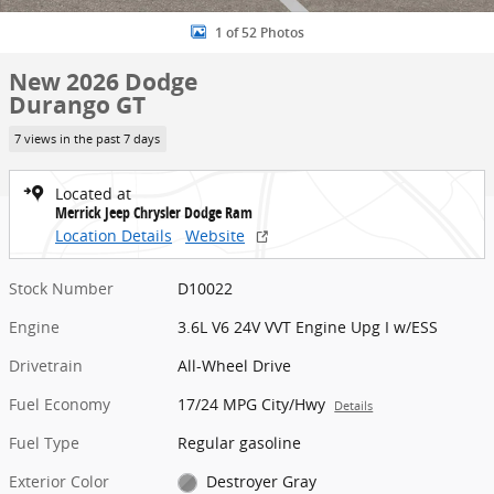
1 of 52 Photos
New 2026 Dodge
Durango GT
7 views in the past 7 days
Located at
Merrick Jeep Chrysler Dodge Ram
Location Details
Website
Stock Number
D10022
Engine
3.6L V6 24V VVT Engine Upg I w/ESS
Drivetrain
All-Wheel Drive
Fuel Economy
17/24 MPG City/Hwy
Details
Fuel Type
Regular gasoline
Exterior Color
Destroyer Gray