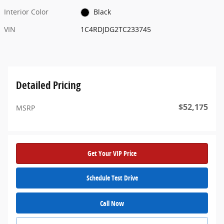
Interior Color
Black
VIN
1C4RDJDG2TC233745
Detailed Pricing
$52,175
MSRP
Get Your VIP Price
Schedule Test Drive
Call Now