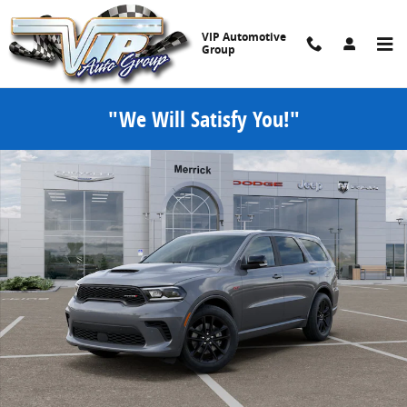
Skip to main content
VIP Automotive
Group
"We Will Satisfy You!"
New 2026 Dodge Durango GT Sport Utility Photo 1 of 52
Share