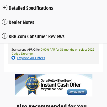
Detailed Specifications
Dealer Notes
KBB.com Consumer Reviews
Standalone APR Offer
0.00% APR for 36 months on select 2026
Dodge Durango
Explore All Offers
Also Recommended for You...