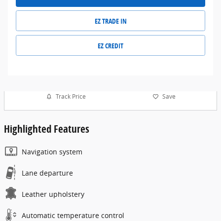
EZ TRADE IN
EZ CREDIT
Track Price
Save
Highlighted Features
Navigation system
Lane departure
Leather upholstery
Automatic temperature control