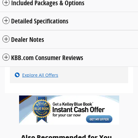
Included Packages & Options
Detailed Specifications
Dealer Notes
KBB.com Consumer Reviews
Explore All Offers
Also Recommended for You...