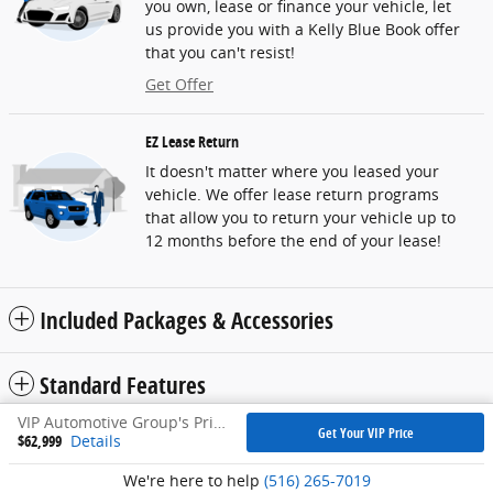
you own, lease or finance your vehicle, let
us provide you with a Kelly Blue Book offer
that you can't resist!
Get Offer
EZ Lease Return
It doesn't matter where you leased your
vehicle. We offer lease return programs
that allow you to return your vehicle up to
12 months before the end of your lease!
Included Packages & Accessories
Standard Features
VIP Automotive Group's Price
Get Your VIP Price
$62,999
Details
Privacy
We're here to help
(516) 265-7019