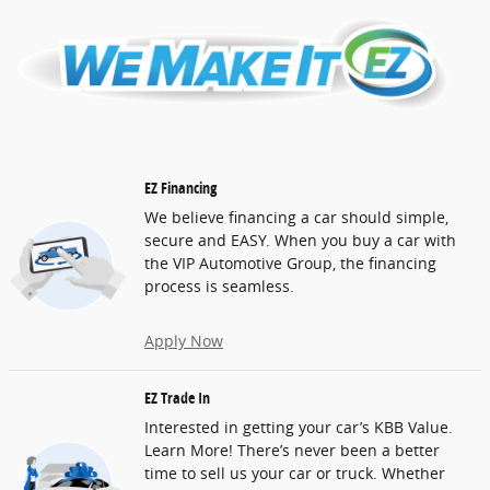
EZ Financing
We believe financing a car should simple,
secure and EASY. When you buy a car with
the VIP Automotive Group, the financing
process is seamless.
Apply Now
EZ Trade In
Interested in getting your car’s KBB Value.
Learn More! There’s never been a better
time to sell us your car or truck. Whether