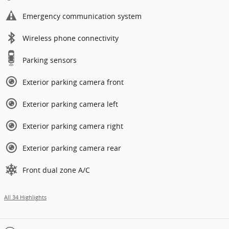
Emergency communication system
Wireless phone connectivity
Parking sensors
Exterior parking camera front
Exterior parking camera left
Exterior parking camera right
Exterior parking camera rear
Front dual zone A/C
All 34 Highlights