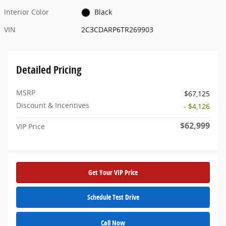
Interior Color
Black
VIN
2C3CDARP6TR269903
Detailed Pricing
MSRP
$67,125
Discount & Incentives
- $4,126
$62,999
VIP Price
Get Your VIP Price
Schedule Test Drive
Call Now