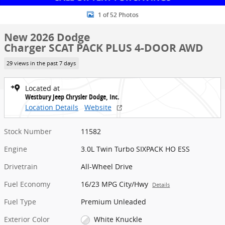
1 of 52 Photos
New 2026 Dodge
Charger SCAT PACK PLUS 4-DOOR AWD
29 views in the past 7 days
Located at
Westbury Jeep Chrysler Dodge, Inc.
Location Details
Website
Stock Number
11582
Engine
3.0L Twin Turbo SIXPACK HO ESS
Drivetrain
All-Wheel Drive
Fuel Economy
16/23 MPG City/Hwy
Details
Fuel Type
Premium Unleaded
Exterior Color
White Knuckle