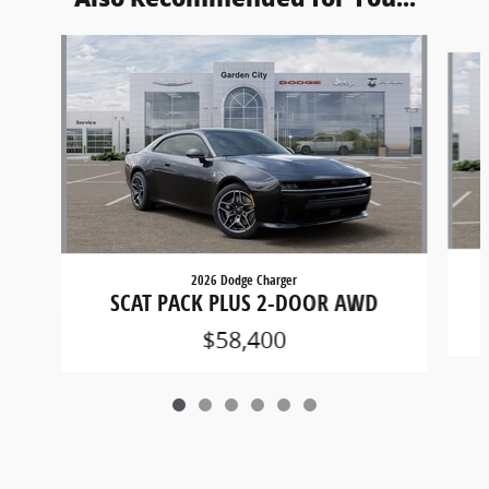
Slide 1 of 6
2026 Dodge Charger
SCAT PACK PLUS 2-DOOR AWD
$58,400