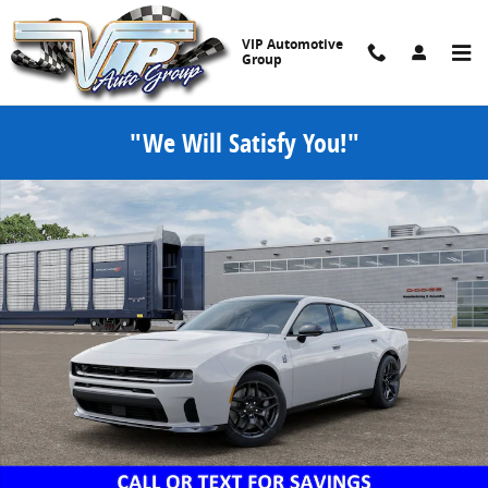
Skip to main content
VIP Automotive
Group
"We Will Satisfy You!"
New 2026 Dodge Charger SCAT PACK PLUS 4-DOOR AWD Sedan Phot
Share