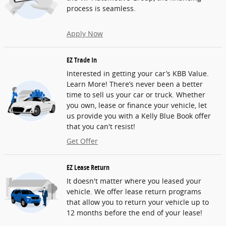
process is seamless.
Apply Now
EZ Trade In
Interested in getting your car’s KBB Value.
Learn More! There’s never been a better
time to sell us your car or truck. Whether
you own, lease or finance your vehicle, let
us provide you with a Kelly Blue Book offer
that you can't resist!
Get Offer
EZ Lease Return
It doesn't matter where you leased your
vehicle. We offer lease return programs
that allow you to return your vehicle up to
12 months before the end of your lease!