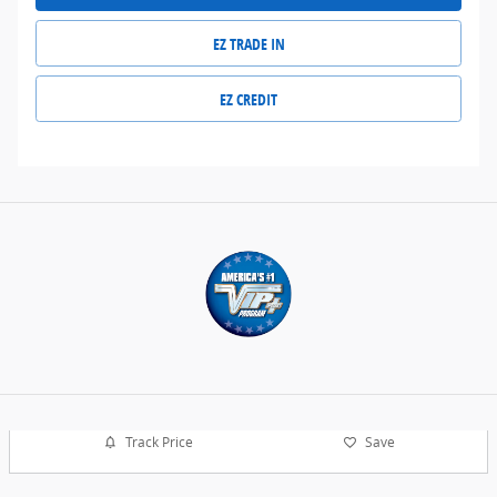
EZ TRADE IN
EZ CREDIT
Track Price
Save