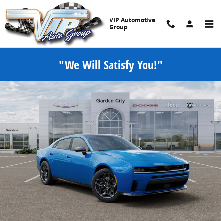
Skip to main content
VIP Automotive
Group
"We Will Satisfy You!"
New 2026 Dodge Charger R/T PLUS 4-DOOR AWD Sedan Photo 1 of
Share