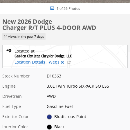
1 of 26 Photos
New 2026 Dodge
Charger R/T PLUS 4-DOOR AWD
14 views in the past 7 days
Located at
Garden City Jeep Chrysler Dodge, LLC
Location Details
Website
Stock Number
D10363
Engine
3.0L Twin Turbo SIXPACK SO ESS
Drivetrain
AWD
Fuel Type
Gasoline Fuel
Exterior Color
Bludicrous Paint
Interior Color
Black