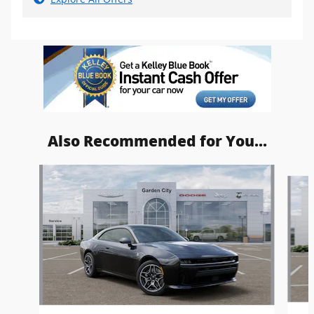
Also Recommended for You...
Slide 1 of 6