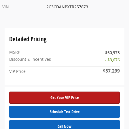
VIN
2C3CDANPXTR257873
Detailed Pricing
MSRP
$60,975
Discount & Incentives
- $3,676
$57,299
VIP Price
Get Your VIP Price
Schedule Test Drive
Call Now