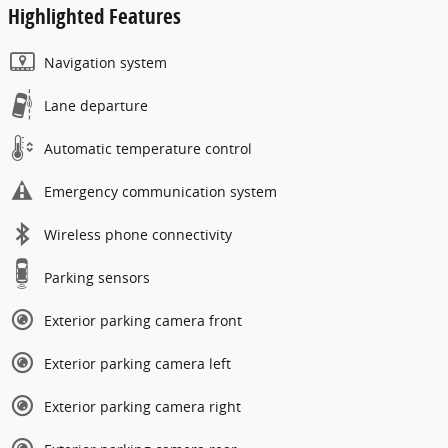
Highlighted Features
Navigation system
Lane departure
Automatic temperature control
Emergency communication system
Wireless phone connectivity
Parking sensors
Exterior parking camera front
Exterior parking camera left
Exterior parking camera right