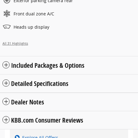
Exterior parking camera rear
Front dual zone A/C
Heads up display
All 31 Highlights
Included Packages & Options
Detailed Specifications
Dealer Notes
KBB.com Consumer Reviews
Explore All Offers