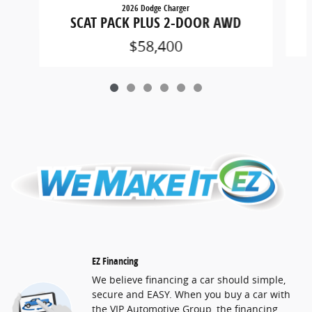
2026 Dodge Charger
SCAT PACK PLUS 2-DOOR AWD
$58,400
EZ Financing
We believe financing a car should simple,
secure and EASY. When you buy a car with
the VIP Automotive Group, the financing