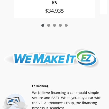
RS
$34,935
EZ Financing
We believe financing a car should simple,
secure and EASY. When you buy a car with
the VIP Automotive Group, the financing
process is seamless.