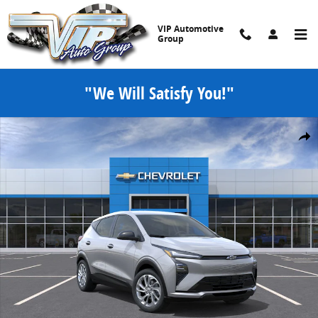
Skip to main content
VIP Automotive
Group
"We Will Satisfy You!"
New 2027 Chevrolet Bolt LT SUV Photo 1 of 30
Share