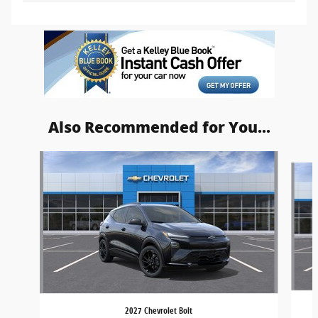
Also Recommended for You...
Slide 1 of 5
2027 Chevrolet Bolt