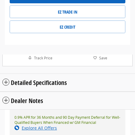
EZ TRADE IN
EZ CREDIT
Track Price
Save
Detailed Specifications
Dealer Notes
0.9% APR for 36 Months and 90 Day Payment Deferral for Well-
Qualified Buyers When Financed w/ GM Financial
Explore All Offers