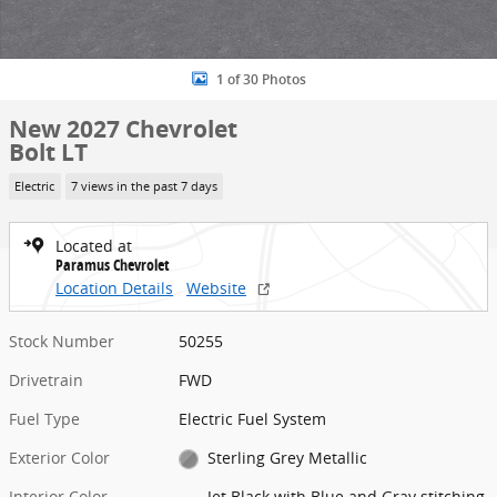
1 of 30 Photos
New 2027 Chevrolet
Bolt LT
Electric
7 views in the past 7 days
Located at
Paramus Chevrolet
Location Details
Website
Stock Number
50255
Drivetrain
FWD
Fuel Type
Electric Fuel System
Exterior Color
Sterling Grey Metallic
Interior Color
Jet Black with Blue and Gray stitching,