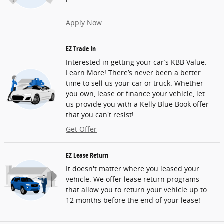
Apply Now
EZ Trade In
Interested in getting your car’s KBB Value.
Learn More! There’s never been a better
time to sell us your car or truck. Whether
you own, lease or finance your vehicle, let
us provide you with a Kelly Blue Book offer
that you can't resist!
Get Offer
EZ Lease Return
It doesn't matter where you leased your
vehicle. We offer lease return programs
that allow you to return your vehicle up to
12 months before the end of your lease!