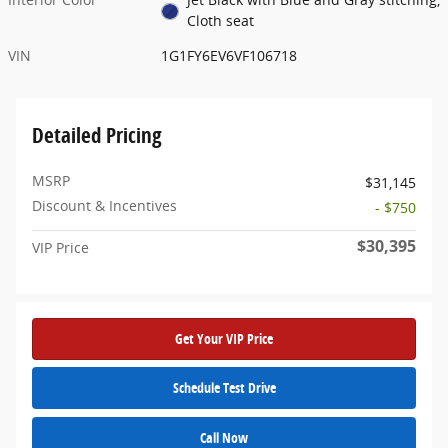
Cloth seat
VIN
1G1FY6EV6VF106718
Detailed Pricing
MSRP
$31,145
Discount & Incentives
- $750
$30,395
VIP Price
Get Your VIP Price
Schedule Test Drive
Call Now