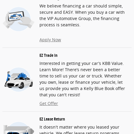
We believe financing a car should simple,
secure and EASY. When you buy a car with
the VIP Automotive Group, the financing
process is seamless.
Apply Now
EZ Trade In
Interested in getting your car’s KBB Value.
Learn More! There’s never been a better
time to sell us your car or truck. Whether
you own, lease or finance your vehicle, let
us provide you with a Kelly Blue Book offer
that you can't resist!
Get Offer
EZ Lease Return
It doesn't matter where you leased your
vehicle. We offer lease return programs