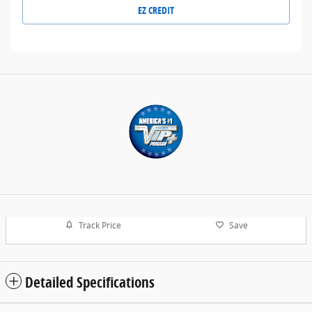
EZ CREDIT
Track Price
Save
Detailed Specifications