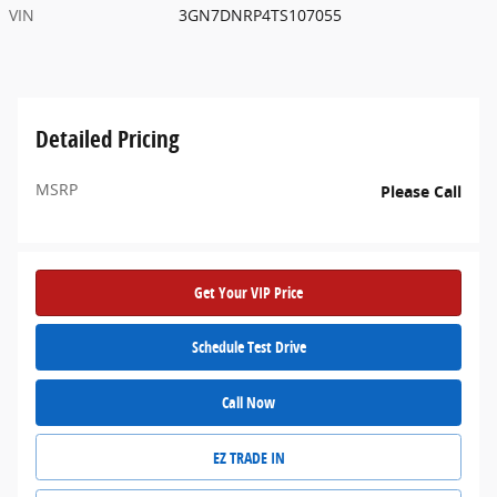
VIN
3GN7DNRP4TS107055
Detailed Pricing
MSRP
Please Call
Get Your VIP Price
Schedule Test Drive
Call Now
EZ TRADE IN