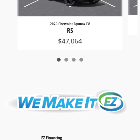
2026 Chevrolet Equinox EV
RS
$47,064
EZ Financing