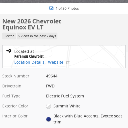
1 of 30 Photos
New 2026 Chevrolet
Equinox EV LT
Electric
5 views in the past 7 days
Located at
Paramus Chevrolet
Location Details
Website
Stock Number
49644
Drivetrain
FWD
Fuel Type
Electric Fuel System
Exterior Color
Summit White
Interior Color
Black with Blue Accents, Evotex seat
trim