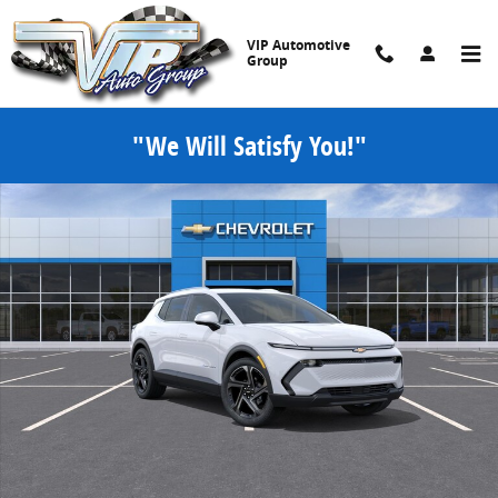
Skip to main content
VIP Automotive
Group
"We Will Satisfy You!"
New 2026 Chevrolet Equinox EV LT SUV Photo 1 of 30
Share