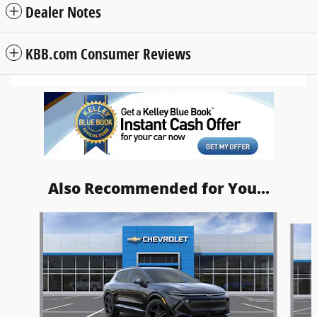
Dealer Notes
KBB.com Consumer Reviews
Also Recommended for You...
Slide 1 of 4