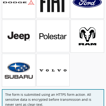
The form is submitted using an HTTPS form action. All
sensitive data is encrypted before transmission and is
never sent as clear-text.