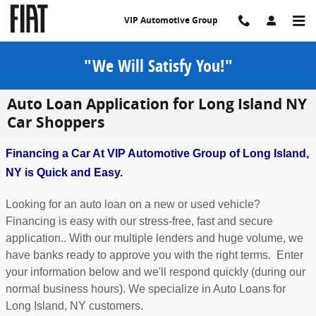
Skip to main content
VIP Automotive Group
"We Will Satisfy You!"
Auto Loan Application for Long Island NY
Car Shoppers
Financing a Car At VIP Automotive Group of Long Island,
NY is Quick and Easy.
Looking for an auto loan on a new or used vehicle?
Financing is easy with our stress-free, fast and secure
application.. With our multiple lenders and huge volume, we
have banks ready to approve you with the right terms. Enter
your information below and we'll respond quickly (during our
normal business hours). We specialize in Auto Loans for
Long Island, NY customers.