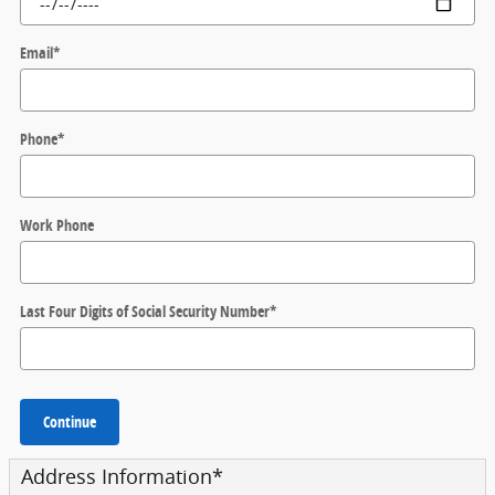
Email
*
Phone
*
Work Phone
Last Four Digits of Social Security Number
*
Continue
Address Information
*