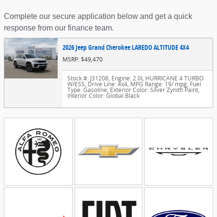
Complete our secure application below and get a quick
response from our finance team.
2026 Jeep Grand Cherokee LAREDO ALTITUDE 4X4
MSRP: $49,470
Stock #: J31208
,
Engine: 2.0L HURRICANE 4 TURBO
W/ESS
,
Drive Line: 4x4
,
MPG Range: 19/ mpg
,
Fuel
Type: Gasoline
,
Exterior Color: Silver Zynith Paint
,
Interior Color: Global Black