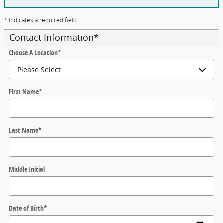
* Indicates a required field
Contact Information
*
Choose A Location
*
First Name
*
Last Name
*
Middle Initial
Date of Birth
*