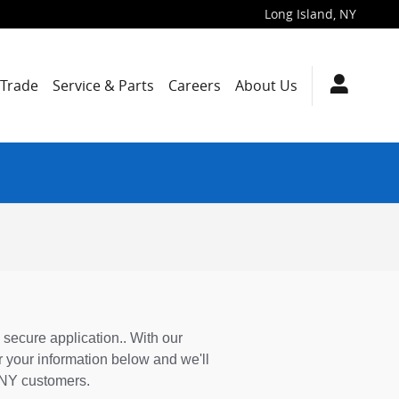
Long Island
,
NY
/Trade
Service & Parts
Careers
About Us
 secure application.. With our
 your information below and we'll
, NY customers.