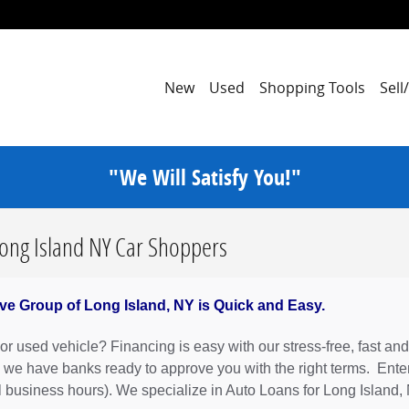
New
Used
Shopping Tools
Sell
"We Will Satisfy You!"
Long Island NY Car Shoppers
ve Group of Long Island, NY is Quick and Easy.
r used vehicle? Financing is easy with our stress-free, fast and
 we have banks ready to approve you with the right terms. Enter
l business hours). We specialize in Auto Loans for Long Island