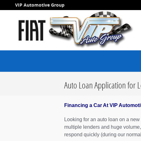
Skip to main content
VIP Automotive Group
Auto Loan Application for 
Financing a Car At VIP Automoti
Looking for an auto loan on a new o
multiple lenders and huge volume,
respond quickly (during our norma