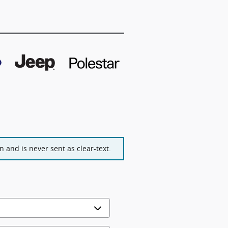
 and is never sent as clear-text.