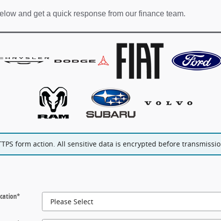
elow and get a quick response from our finance team.
PS form action. All sensitive data is encrypted before transmission
cation
*