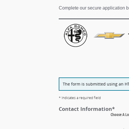
Complete our secure application b
The form is submitted using an HTT
* Indicates a required field
Contact Information
*
Choose A Lo