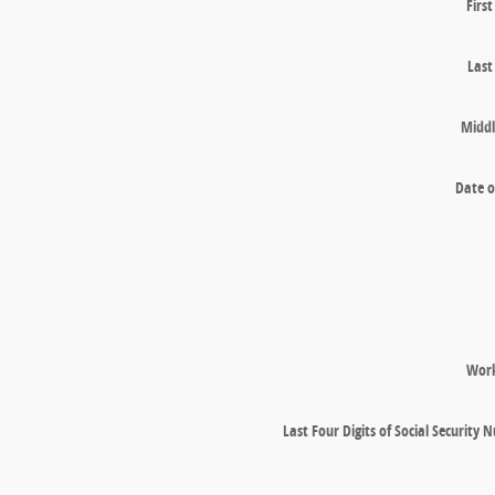
Firs
Las
Middl
Date o
Wor
Last Four Digits of Social Security