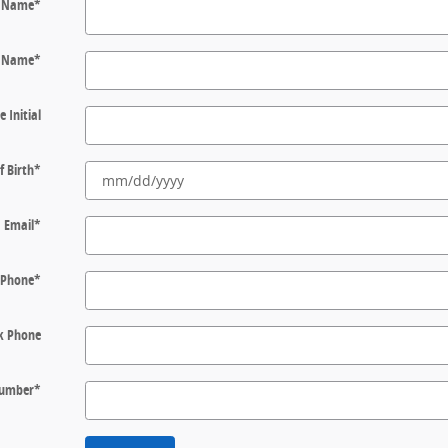
t Name
*
t Name
*
e Initial
f Birth
*
Email
*
Phone
*
k Phone
 Number
*