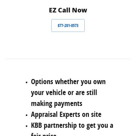
EZ Call Now
877-201-0573
Options whether you own
your vehicle or are still
making payments
Appraisal Experts on site
KBB partnership to get you a
fair price