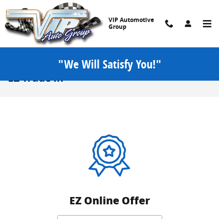
Skip to main content
VIP Automotive
Group
"We Will Satisfy You!"
EZ Trade In
EZ Online Offer