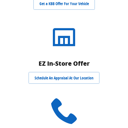
Get a KBB Offer For Your Vehicle
EZ In-Store Offer
Schedule An Appraisal At Our Location