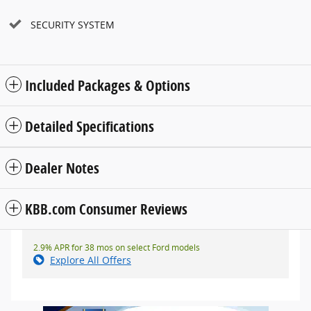
SECURITY SYSTEM
Included Packages & Options
Detailed Specifications
Dealer Notes
KBB.com Consumer Reviews
2.9% APR for 38 mos on select Ford models
Explore All Offers