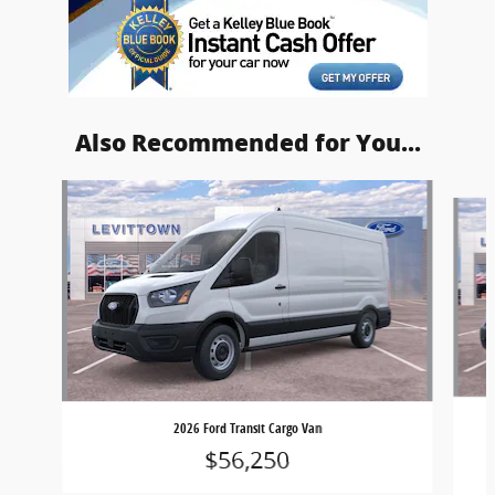
Also Recommended for You...
Slide 1 of 5
2026 Ford Transit Cargo Van
$56,250