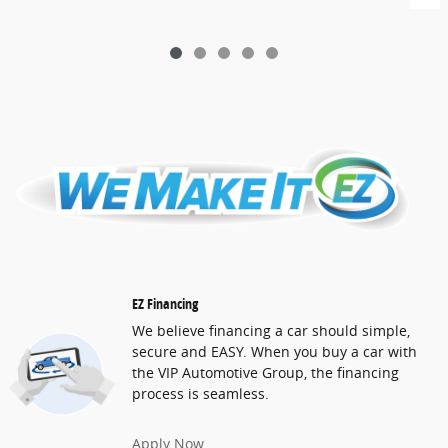
EZ Financing
We believe financing a car should simple,
secure and EASY. When you buy a car with
the VIP Automotive Group, the financing
process is seamless.
Apply Now