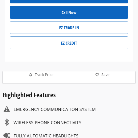
Call Now
EZ TRADE IN
EZ CREDIT
Track Price
Save
Highlighted Features
EMERGENCY COMMUNICATION SYSTEM
WIRELESS PHONE CONNECTIVITY
FULLY AUTOMATIC HEADLIGHTS