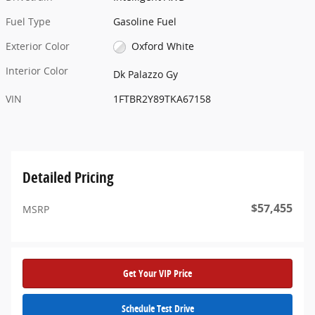
Fuel Type
Gasoline Fuel
Exterior Color
Oxford White
Interior Color
Dk Palazzo Gy
VIN
1FTBR2Y89TKA67158
Detailed Pricing
$57,455
MSRP
Get Your VIP Price
Schedule Test Drive