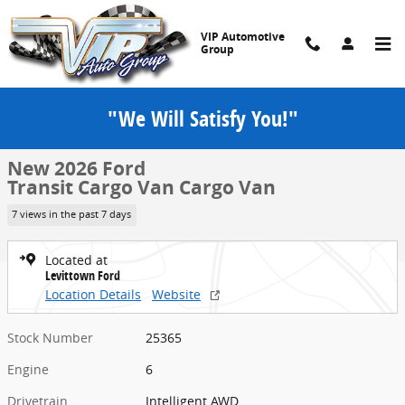
Skip to main content
VIP Automotive
Group
"We Will Satisfy You!"
New 2026 Ford Transit Cargo Van Cargo Van T-250 148 Low Rf 915
1 of 28 Photos
Share
New 2026 Ford
Transit Cargo Van Cargo Van
7 views in the past 7 days
Located at
Levittown Ford
Location Details
Website
Stock Number
25365
Engine
6
Drivetrain
Intelligent AWD