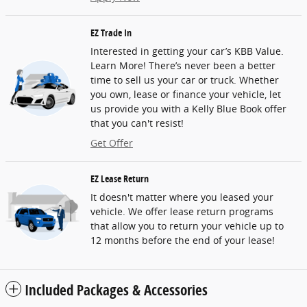
EZ Trade In
Interested in getting your car’s KBB Value.
Learn More! There’s never been a better
time to sell us your car or truck. Whether
you own, lease or finance your vehicle, let
us provide you with a Kelly Blue Book offer
that you can't resist!
Get Offer
EZ Lease Return
It doesn't matter where you leased your
vehicle. We offer lease return programs
that allow you to return your vehicle up to
12 months before the end of your lease!
Included Packages & Accessories