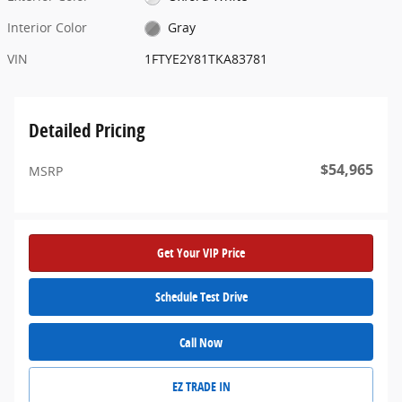
Interior Color
Gray
VIN
1FTYE2Y81TKA83781
Detailed Pricing
$54,965
MSRP
Get Your VIP Price
Schedule Test Drive
Call Now
EZ TRADE IN