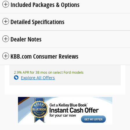
Included Packages & Options
Detailed Specifications
Dealer Notes
KBB.com Consumer Reviews
2.9% APR for 38 mos on select Ford models
Explore All Offers