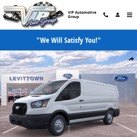
Skip to main content
VIP Automotive
Group
"We Will Satisfy You!"
New 2026 Ford Transit Cargo Van Cargo Van T-150 130 Low Rf 880
Share