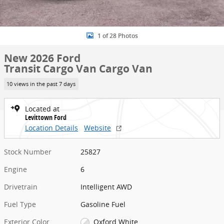
1 of 28 Photos
New 2026 Ford
Transit Cargo Van Cargo Van
10 views in the past 7 days
Located at
Levittown Ford
Location Details
Website
Stock Number
25827
Engine
6
Drivetrain
Intelligent AWD
Fuel Type
Gasoline Fuel
Exterior Color
Oxford White