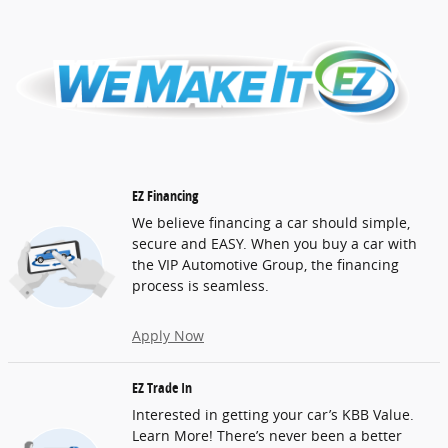
EZ Financing
We believe financing a car should simple,
secure and EASY. When you buy a car with
the VIP Automotive Group, the financing
process is seamless.
Apply Now
EZ Trade In
Interested in getting your car’s KBB Value.
Learn More! There’s never been a better