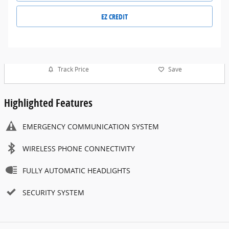
EZ CREDIT
Track Price
Save
Highlighted Features
EMERGENCY COMMUNICATION SYSTEM
WIRELESS PHONE CONNECTIVITY
FULLY AUTOMATIC HEADLIGHTS
SECURITY SYSTEM