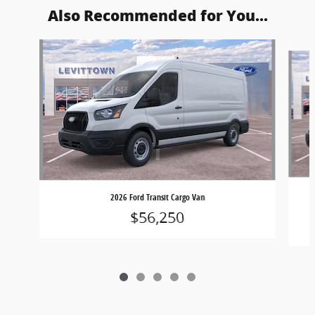
Also Recommended for You...
Slide 1 of 5
2026 Ford Transit Cargo Van
$56,250