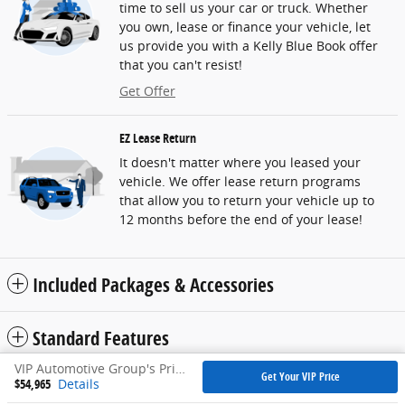
time to sell us your car or truck. Whether
you own, lease or finance your vehicle, let
us provide you with a Kelly Blue Book offer
that you can't resist!
Get Offer
EZ Lease Return
It doesn't matter where you leased your
vehicle. We offer lease return programs
that allow you to return your vehicle up to
12 months before the end of your lease!
Included Packages & Accessories
Standard Features
VIP Automotive Group's Price
Get Your VIP Price
$54,965
Details
Privacy