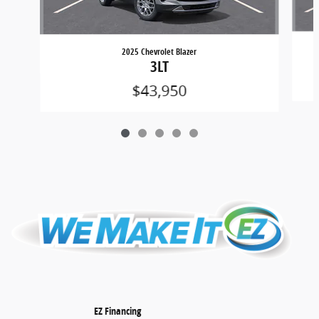
2025 Chevrolet Blazer
3LT
$43,950
EZ Financing