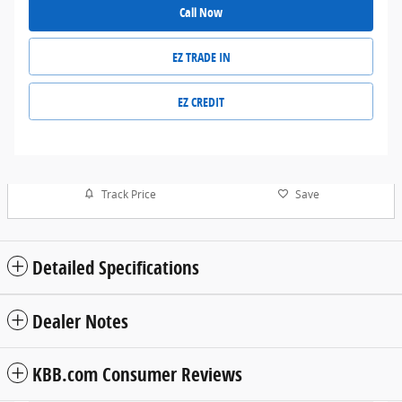
Call Now
EZ TRADE IN
EZ CREDIT
Track Price
Save
Detailed Specifications
Dealer Notes
KBB.com Consumer Reviews