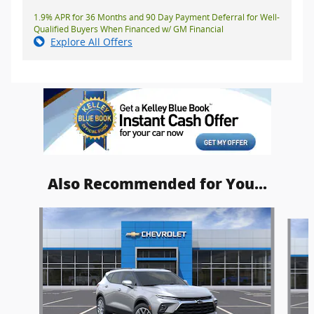
1.9% APR for 36 Months and 90 Day Payment Deferral for Well-
Qualified Buyers When Financed w/ GM Financial
Explore All Offers
Also Recommended for You...
Slide 1 of 5