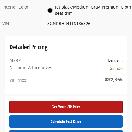
Interior Color
Jet Black/Medium Gray, Premium Cloth
seat trim
VIN
3GNKBHR41TS136326
Detailed Pricing
MSRP
$40,865
Discount & Incentives
- $3,500
$37,365
VIP Price
Get Your VIP Price
Schedule Test Drive