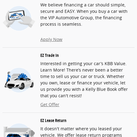
We believe financing a car should simple,
secure and EASY. When you buy a car with
the VIP Automotive Group, the financing
process is seamless.
Apply Now
EZ Trade In
Interested in getting your car’s KBB Value.
Learn More! There’s never been a better
time to sell us your car or truck. Whether
you own, lease or finance your vehicle, let
us provide you with a Kelly Blue Book offer
that you can't resist!
Get Offer
EZ Lease Return
It doesn't matter where you leased your
vehicle. We offer lease return programs