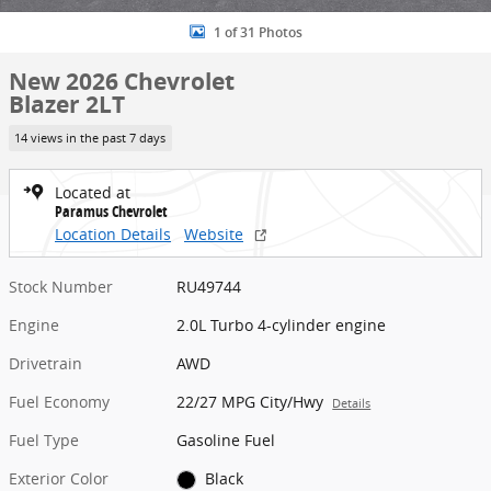
1 of 31 Photos
New 2026 Chevrolet
Blazer 2LT
14 views in the past 7 days
Located at
Paramus Chevrolet
Location Details
Website
Stock Number
RU49744
Engine
2.0L Turbo 4-cylinder engine
Drivetrain
AWD
Fuel Economy
22/27 MPG City/Hwy
Details
Fuel Type
Gasoline Fuel
Exterior Color
Black