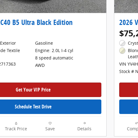
C40 B5 Ultra Black Edition
2026 V
$75,
Exterior
Gasoline
Crys
Engine: 2.0L I-4 cyl
de Textile
Blon
Leat
8 speed automatic
2717363
VIN YV4
AWD
Stock # 
Get Your VIP Price
Schedule Test Drive
Track Price
Save
Details
Comp