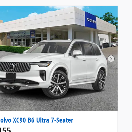
Next Pho
olvo XC90 B6 Ultra 7-Seater
155