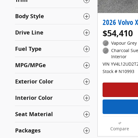
Body Style
2026 Volvo X
$54,410
Drive Line
Vapour Grey 
Fuel Type
Charcoal Sue
Interior
MPG/MPGe
VIN YV4L12UD2T
Stock # N10993
Exterior Color
Interior Color
Seat Material
Compare
Packages