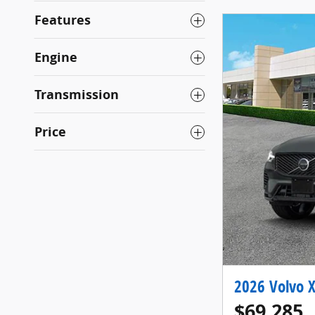
Features
Engine
Transmission
Price
2026 Volvo X
$69,285