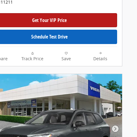
N11211
Get Your VIP Price
Schedule Test Drive
are
Track Price
Save
Details
Next Pho