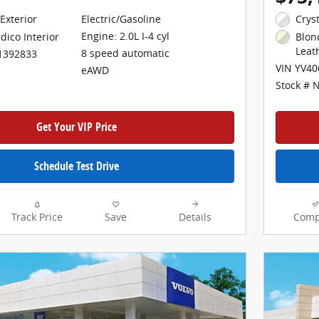
Exterior
Electric/Gasoline
Crys
Engine: 2.0L I-4 cyl
dico Interior
Blon
Leat
8 speed automatic
1392833
VIN YV4
eAWD
Stock # 
Get Your VIP Price
Schedule Test Drive
Track Price
Save
Details
Comp