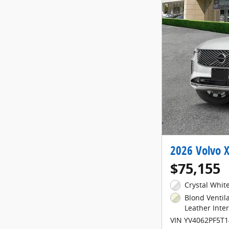
2026 Volvo X
$75,155
Crystal White
Blond Venti
Leather Inter
VIN YV4062PF5T