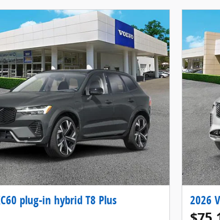
C60 plug-in hybrid T8 Plus
2026 V
$75,