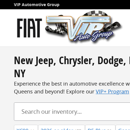
Skip to main content
VIP Automotive Group
New Jeep, Chrysler, Dodge, 
NY
Experience the best in automotive excellence w
Queens and beyond! Explore our
VIP+ Program