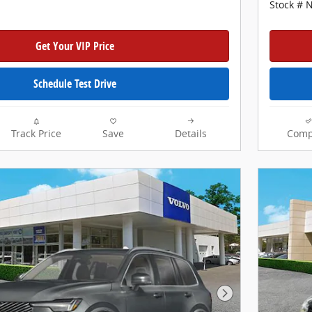
Stock # 
Get Your VIP Price
Schedule Test Drive
Track Price
Save
Details
Comp
Next Photo