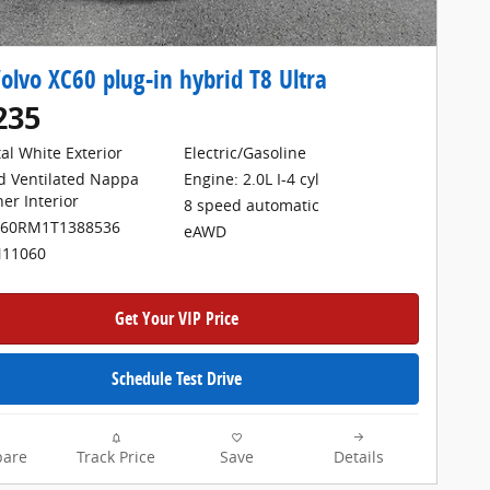
olvo XC60 plug-in hybrid T8 Ultra
235
tal White Exterior
Electric/Gasoline
Engine: 2.0L I-4 cyl
d Ventilated Nappa
her Interior
8 speed automatic
H60RM1T1388536
eAWD
N11060
Get Your VIP Price
Schedule Test Drive
are
Track Price
Save
Details