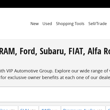
New
Used
Shopping Tools
Sell/Trade
RAM, Ford, Subaru, FIAT, Alfa R
ith VIP Automotive Group. Explore our wide range of 
for exclusive owner benefits at each one of our deal