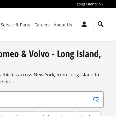
Long Island
,
NY
Service & Parts
Careers
About Us
omeo & Volvo - Long Island,
vehicles across New York, from Long Island to
erships.