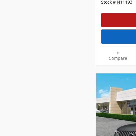
Stock # N11193
Compare