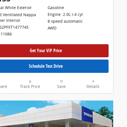
tal White Exterior
Gasoline
Engine: 2.0L I-4 cyl
d Ventilated Nappa
her Interior
8 speed automatic
062PFXT1477745
AWD
N11086
Get Your VIP Price
Schedule Test Drive
are
Track Price
Save
Details