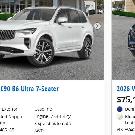
Next Photo
C90 B6 Ultra 7-Seater
2026 V
$75,
 Exterior
Gasoline
Deni
Engine: 2.0L I-4 cyl
lated Nappa
Blon
ior
Leat
8 speed automatic
1485185
VIN YV4
AWD