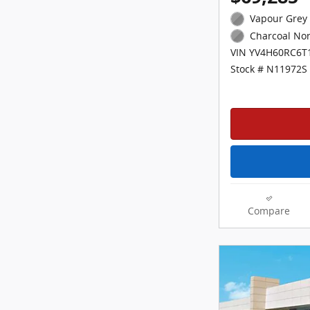
Vapour Grey 
Charcoal Nor
VIN YV4H60RC6T
Stock # N11972S
Compare