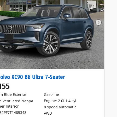
Next Pho
olvo XC90 B6 Ultra 7-Seater
155
m Blue Exterior
Gasoline
Engine: 2.0L I-4 cyl
d Ventilated Nappa
her Interior
8 speed automatic
062PF7T1485348
AWD