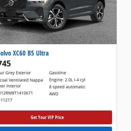
olvo XC60 B5 Ultra
745
ur Grey Exterior
Gasoline
Engine: 2.0L I-4 cyl
coal Ventilated Nappa
her Interior
8 speed automatic
M12RM8T1410671
AWD
N11217
Get Your VIP Price