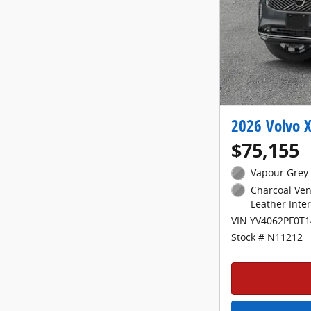
2026 Volvo X
$75,155
Vapour Grey 
Charcoal Ven
Leather Inter
VIN YV4062PF0T
Stock # N11212