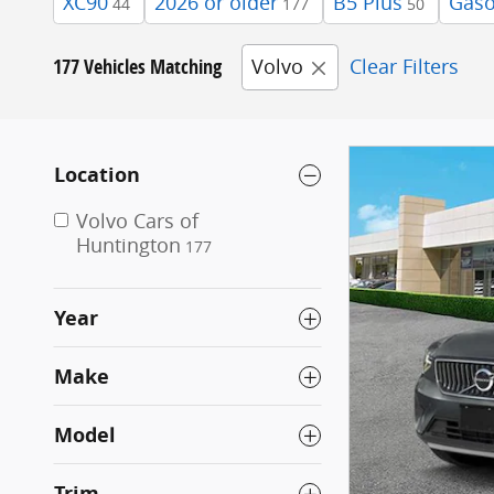
XC90
2026 or older
B5 Plus
Gaso
44
177
50
177 Vehicles Matching
Volvo
Clear Filters
Location
Volvo Cars of
Huntington
177
Year
Make
Model
Trim