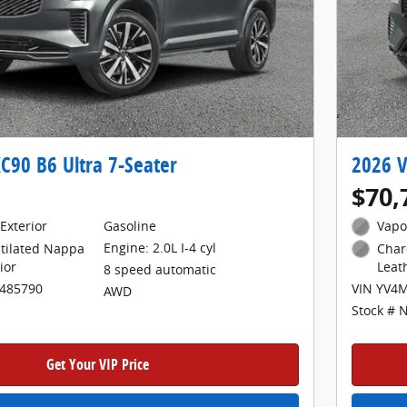
C90 B6 Ultra 7-Seater
2026 V
$70,
Exterior
Gasoline
Vapo
Engine: 2.0L I-4 cyl
tilated Nappa
Char
ior
Leat
8 speed automatic
1485790
VIN YV4
AWD
Stock # 
Get Your VIP Price