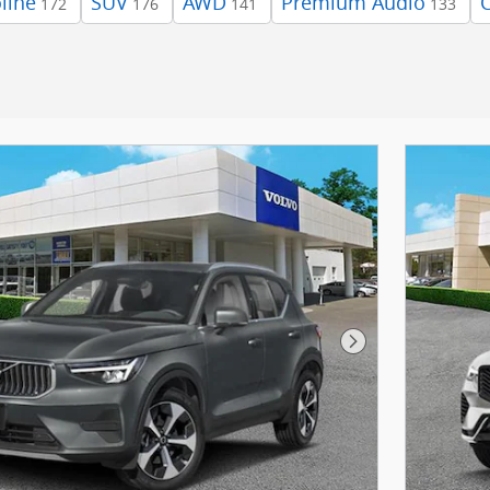
line
SUV
AWD
Premium Audio
172
176
141
133
Next Photo