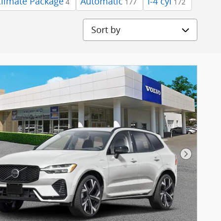
Climate Package
Automatic
I-4 cyl
4
177
172
Sort by
Next Pho