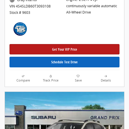
continuously variable automatic
VIN 4S4SLDB60T3093108
All-Wheel Drive
Stock # 9603
Get Your VIP Price
Schedule Test Drive
Compare
Track Price
Save
Details