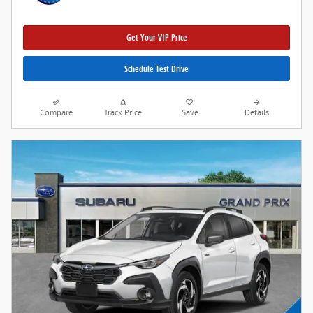
Get Your VIP Price
Schedule Test Drive
Compare
Track Price
Save
Details