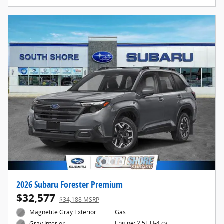
2026 Subaru Forester Premium
$32,577
$34,188 MSRP
Magnetite Gray Exterior
Gas
Engine: 2.5L H-4 cyl
Gray Interior