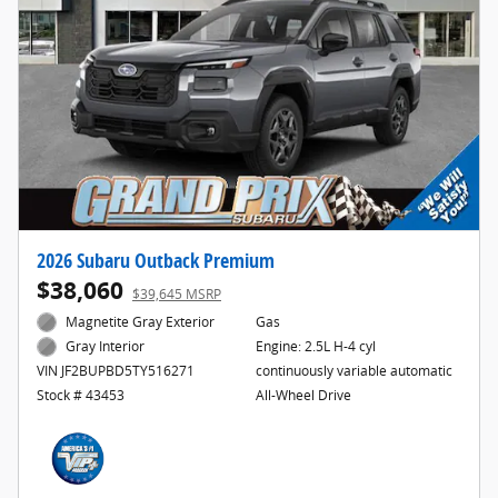
2026 Subaru Outback Premium
$38,060
$39,645 MSRP
Magnetite Gray Exterior
Gas
Engine: 2.5L H-4 cyl
Gray Interior
continuously variable automatic
VIN JF2BUPBD5TY516271
All-Wheel Drive
Stock # 43453