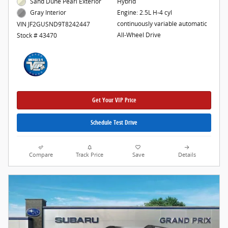
Sand Dune Pearl Exterior
Hybrid
Engine: 2.5L H-4 cyl
Gray Interior
continuously variable automatic
VIN JF2GUSND9T8242447
All-Wheel Drive
Stock # 43470
Get Your VIP Price
Schedule Test Drive
Compare
Track Price
Save
Details