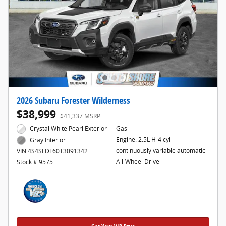
2026 Subaru Forester Wilderness
$38,999
$41,337 MSRP
Crystal White Pearl Exterior
Gas
Engine: 2.5L H-4 cyl
Gray Interior
continuously variable automatic
VIN 4S4SLDL60T3091342
All-Wheel Drive
Stock # 9575