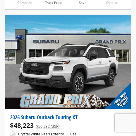
Compare
Track Price
Save
Details
2026 Subaru Outback Touring XT
$48,223
$50,232 MSRP
Crystal White Pearl Exterior
Gas