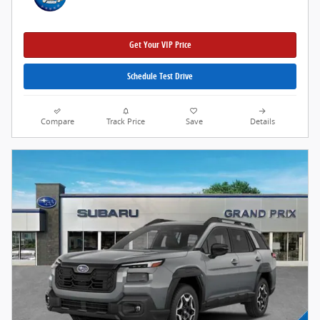
Get Your VIP Price
Schedule Test Drive
Compare
Track Price
Save
Details