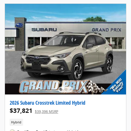
2026 Subaru Crosstrek Limited Hybrid
$37,821
$39,396 MSRP
Hybrid