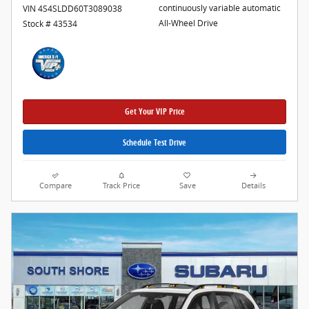
continuously variable automatic
VIN 4S4SLDD60T3089038
All-Wheel Drive
Stock # 43534
Get Your VIP Price
Schedule Test Drive
Compare
Track Price
Save
Details