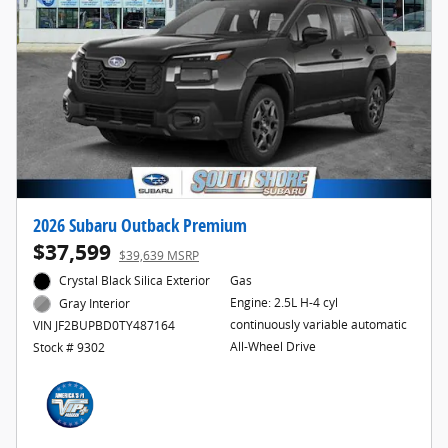
2026 Subaru Outback Premium
$37,599
$39,639 MSRP
Crystal Black Silica Exterior
Gas
Engine: 2.5L H-4 cyl
Gray Interior
continuously variable automatic
VIN JF2BUPBD0TY487164
All-Wheel Drive
Stock # 9302