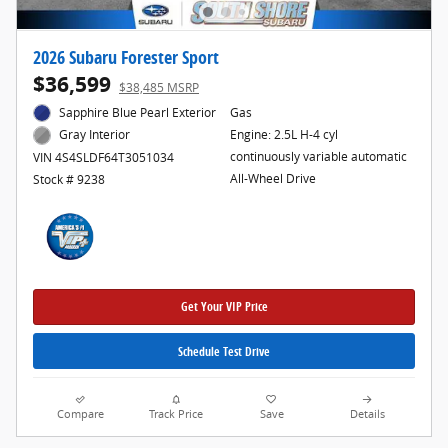
2026 Subaru Forester Sport
$36,599
$38,485 MSRP
Sapphire Blue Pearl Exterior
Gas
Engine: 2.5L H-4 cyl
Gray Interior
continuously variable automatic
VIN 4S4SLDF64T3051034
All-Wheel Drive
Stock # 9238
Get Your VIP Price
Schedule Test Drive
Compare
Track Price
Save
Details