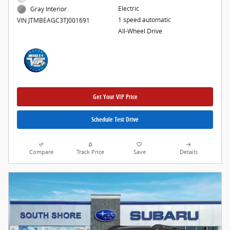
Electric
Gray Interior
1 speed automatic
VIN JTMBEAGC3TJ001691
All-Wheel Drive
Get Your VIP Price
Schedule Test Drive
Compare
Track Price
Save
Details