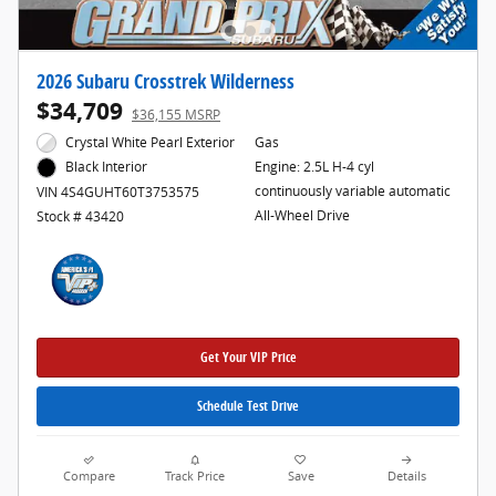
2026 Subaru Crosstrek Wilderness
$34,709
$36,155 MSRP
Crystal White Pearl Exterior
Gas
Engine: 2.5L H-4 cyl
Black Interior
continuously variable automatic
VIN 4S4GUHT60T3753575
All-Wheel Drive
Stock # 43420
Get Your VIP Price
Schedule Test Drive
Compare
Track Price
Save
Details