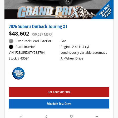
2026 Subaru Outback Touring XT
$48,602
$50,627 MSRP
River Rock Pearl Exterior
Gas
Engine: 2.4L H-4 cyl
Black Interior
continuously variable automatic
VIN JF2BURJD0TY533704
All-Wheel Drive
Stock # 43594
Get Your VIP Price
Schedule Test Drive