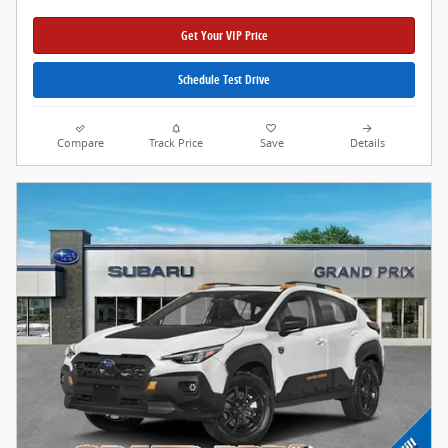
Get Your VIP Price
Schedule Test Drive
Compare
Track Price
Save
Details