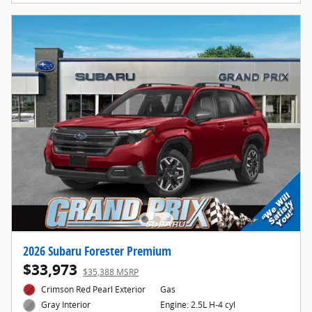
2026 Subaru Forester Premium
$33,973
$35,388 MSRP
Crimson Red Pearl Exterior
Gas
Engine: 2.5L H-4 cyl
Gray Interior