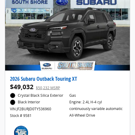
2026 Subaru Outback Touring XT
$49,032
$50,232 MSRP
Crystal Black Silica Exterior
Gas
Engine: 2.4L H-4 cyl
Black Interior
continuously variable automatic
VIN JF2BURJD0TY536960
All-Wheel Drive
Stock # 9581