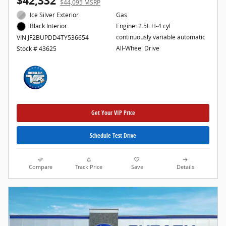
$42,332
$44,095 MSRP
Ice Silver Exterior
Gas
Engine: 2.5L H-4 cyl
Black Interior
continuously variable automatic
VIN JF2BUPDD4TY536654
All-Wheel Drive
Stock # 43625
Get Your VIP Price
Schedule Test Drive
Compare
Track Price
Save
Details