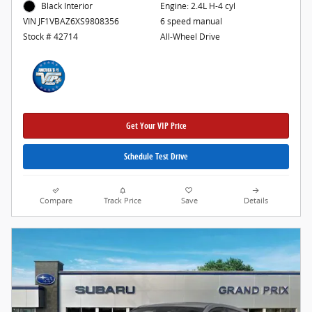
Engine: 2.4L H-4 cyl
Black Interior
6 speed manual
VIN JF1VBAZ6XS9808356
All-Wheel Drive
Stock # 42714
Get Your VIP Price
Schedule Test Drive
Compare
Track Price
Save
Details