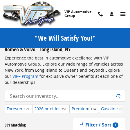
Skip to main content
VIP Automotive
Group
"We Will Satisfy You!"
New Jeep, Chrysler, Dodge, RAM, Ford, Subaru, FIAT, Alfa
Romeo & Volvo - Long Island, NY
Experience the best in automotive excellence with VIP
Automotive Group. Explore our wide range of vehicles across
New York, from Long Island to Queens and beyond! Explore
our
VIP+ Program
for exclusive owner benefits at each one of
our dealerships.
Forester
2026 or older
Premium
Gasoline
129
351
114
272
Filter / Sort
351 Matching
1