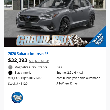
2026 Subaru Impreza RS
$32,293
$33,638 MSRP
Magnetite Gray Exterior
Gas
Engine: 2.5L H-4 cyl
Black Interior
continuously variable automatic
VIN JF1GUHJC6T8221446
All-Wheel Drive
Stock # 43120