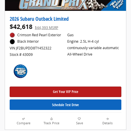
2026 Subaru Outback Limited
$42,618
$44,393 MSRP
Crimson Red Pearl Exterior
Gas
Engine: 2.5L H-4 cyl
Black Interior
continuously variable automatic
VIN JF2BUPDD8TY452322
All-Wheel Drive
Stock # 43009
Get Your VIP Price
Schedule Test Drive
Compare
Track Price
Save
Details