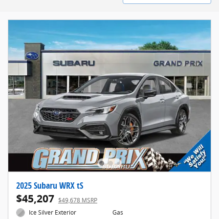
2025 Subaru WRX tS
$45,207
$49,678 MSRP
Ice Silver Exterior
Gas