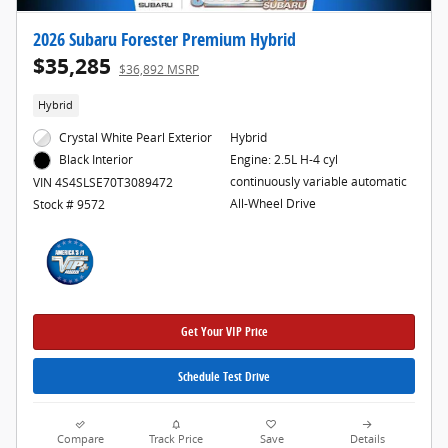
2026 Subaru Forester Premium Hybrid
$35,285
$36,892 MSRP
Hybrid
Crystal White Pearl Exterior
Hybrid
Engine: 2.5L H-4 cyl
Black Interior
continuously variable automatic
VIN 4S4SLSE70T3089472
All-Wheel Drive
Stock # 9572
Get Your VIP Price
Schedule Test Drive
Compare
Track Price
Save
Details