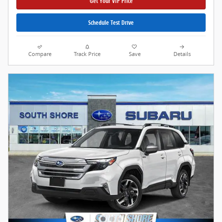
Get Your VIP Price
Schedule Test Drive
Compare
Track Price
Save
Details