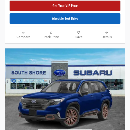
Get Your VIP Price
Schedule Test Drive
Compare
Track Price
Save
Details