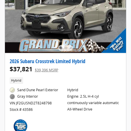
2026 Subaru Crosstrek Limited Hybrid
$37,821
$39,396 MSRP
Hybrid
Sand Dune Pearl Exterior
Hybrid
Engine: 2.5L H-4 cyl
Gray Interior
continuously variable automatic
VIN JF2GUSND2T8248798
All-Wheel Drive
Stock # 43586