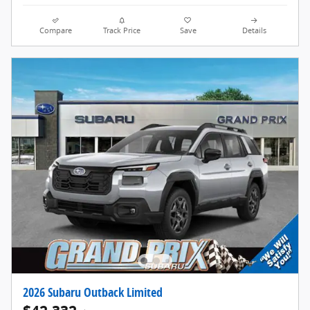
Compare
Track Price
Save
Details
2026 Subaru Outback Limited