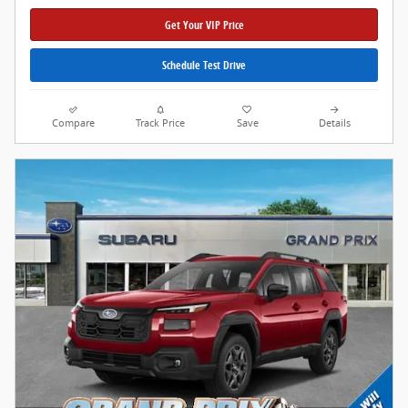
Get Your VIP Price
Schedule Test Drive
Compare
Track Price
Save
Details