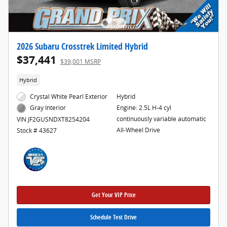
2026 Subaru Crosstrek Limited Hybrid
$37,441
$39,001 MSRP
Hybrid
Crystal White Pearl Exterior
Hybrid
Engine: 2.5L H-4 cyl
Gray Interior
continuously variable automatic
VIN JF2GUSNDXT8254204
All-Wheel Drive
Stock # 43627
Get Your VIP Price
Schedule Test Drive