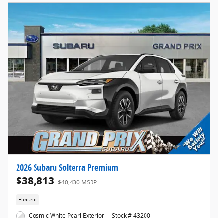
2026 Subaru Solterra Premium
$38,813
$40,430 MSRP
Electric
Cosmic White Pearl Exterior
Stock # 43200