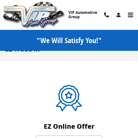
Skip to main content
VIP Automotive
Group
"We Will Satisfy You!"
EZ Trade In
EZ Online Offer