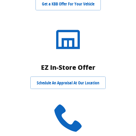
Get a KBB Offer For Your Vehicle
EZ In-Store Offer
Schedule An Appraisal At Our Location