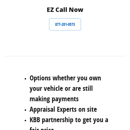
EZ Call Now
877-201-0573
Options whether you own
your vehicle or are still
making payments
Appraisal Experts on site
KBB partnership to get you a
fair price